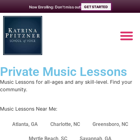
Now Enrolling: Don't miss out!
GET STARTED
Private
Music
Lessons
MUSIC L
ABOUT THE 
Music Lessons for all-ages and any skill-level. Find your
community.
Music Lessons Near Me:
Atlanta, GA
Charlotte, NC
Greensboro, NC
Myrtle Beach, SC
Savannah, GA