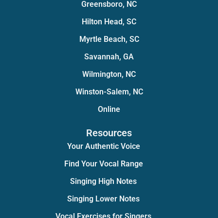
Greensboro, NC
Hilton Head, SC
Myrtle Beach, SC
Savannah, GA
Wilmington, NC
Winston-Salem, NC
Online
Resources
Your Authentic Voice
Find Your Vocal Range
Singing High Notes
Singing Lower Notes
Vocal Exercises for Singers