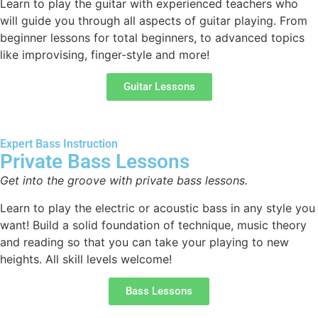
Learn to play the guitar with experienced teachers who
will guide you through all aspects of guitar playing. From
beginner lessons for total beginners, to advanced topics
like improvising, finger-style and more!
Guitar Lessons
Expert Bass Instruction
Private Bass Lessons
Get into the groove with private bass lessons.
Learn to play the electric or acoustic bass in any style you
want! Build a solid foundation of technique, music theory
and reading so that you can take your playing to new
heights. All skill levels welcome!
Bass Lessons