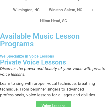
Wilmington, NC
Winston-Salem, NC
+
Hilton Head, SC
Available Music Lesson
Programs
We Specialize in Voice Lessons
Private Voice Lessons
Discover the power and beauty of your voice with private
voice lessons.
Learn to sing with proper vocal technique, breathing
technique. From beginner singers to advanced
professionals, voice lessons for all ages and abilities.
Voice Lessons