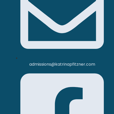
admissions@katrinapfitzner.com