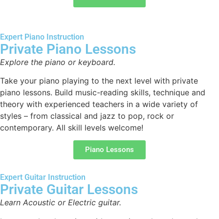
Expert Piano Instruction
Private Piano Lessons
Explore the piano or keyboard.
Take your piano playing to the next level with private
piano lessons. Build music-reading skills, technique and
theory with experienced teachers in a wide variety of
styles – from classical and jazz to pop, rock or
contemporary. All skill levels welcome!
Piano Lessons
Expert Guitar Instruction
Private Guitar Lessons
Learn Acoustic or Electric guitar.