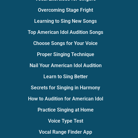
Overcoming Stage Fright
Learning to Sing New Songs
Top American Idol Audition Songs
Choose Songs for Your Voice
Proper Singing Technique
Nail Your American Idol Audition
Learn to Sing Better
Secrets for Singing in Harmony
How to Audition for American Idol
Practice Singing at Home
Voice Type Test
Vocal Range Finder App