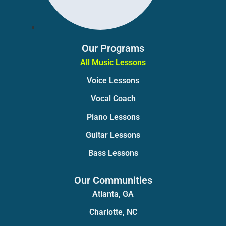
Our Programs
All Music Lessons
Voice Lessons
Vocal Coach
Piano Lessons
Guitar Lessons
Bass Lessons
Our Communities
Atlanta, GA
Charlotte, NC