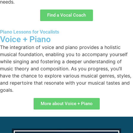
needs.
Find a Vocal Coach
Piano Lessons for Vocalists
Voice + Piano
The integration of voice and piano provides a holistic
musical foundation, enabling you to accompany yourself
while singing and fostering a deeper understanding of
music theory and composition. As you progress, you’ll
have the chance to explore various musical genres, styles,
and repertoire that resonate with your musical tastes and
goals.
More about Voice + Piano