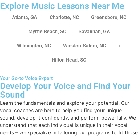
Explore Music Lessons Near Me
Atlanta, GA
Charlotte, NC
Greensboro, NC
Myrtle Beach, SC
Savannah, GA
Wilmington, NC
Winston-Salem, NC
+
Hilton Head, SC
Your Go-to Voice Expert
Develop Your Voice and Find Your
Sound
Learn the fundamentals and explore your potential. Our
vocal coaches are here to help you find your unique
sound, develop it confidently, and perform powerfully. We
understand that each individual is unique in their vocal
needs – we specialize in tailoring our programs to fit those