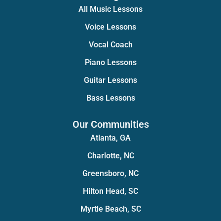
All Music Lessons
Voice Lessons
Vocal Coach
Piano Lessons
Guitar Lessons
Bass Lessons
Our Communities
Atlanta, GA
Charlotte, NC
Greensboro, NC
Hilton Head, SC
Myrtle Beach, SC