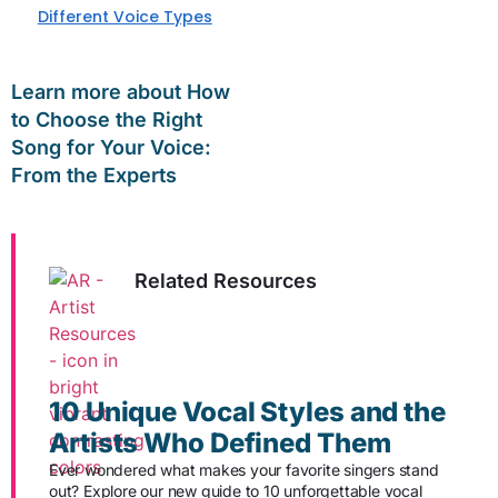
Different Voice Types
Learn more about How
to Choose the Right
Song for Your Voice:
From the Experts
Related Resources
10 Unique Vocal Styles and the
Artists Who Defined Them
Ever wondered what makes your favorite singers stand
out? Explore our new guide to 10 unforgettable vocal