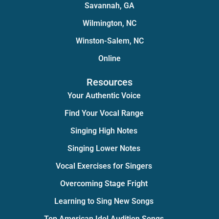
Savannah, GA
Wilmington, NC
Winston-Salem, NC
Online
Resources
Your Authentic Voice
Find Your Vocal Range
Singing High Notes
Singing Lower Notes
Vocal Exercises for Singers
Overcoming Stage Fright
Learning to Sing New Songs
Top American Idol Audition Songs