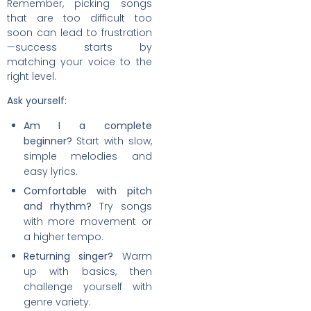
Remember, picking songs
that are too difficult too
soon can lead to frustration
—success starts by
matching your voice to the
right level.
Ask yourself:
Am I a complete
beginner?
Start with slow,
simple melodies and
easy lyrics.
Comfortable with pitch
and rhythm?
Try songs
with more movement or
a higher tempo.
Returning singer?
Warm
up with basics, then
challenge yourself with
genre variety.