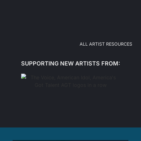
ALL ARTIST RESOURCES
SUPPORTING NEW ARTISTS FROM: