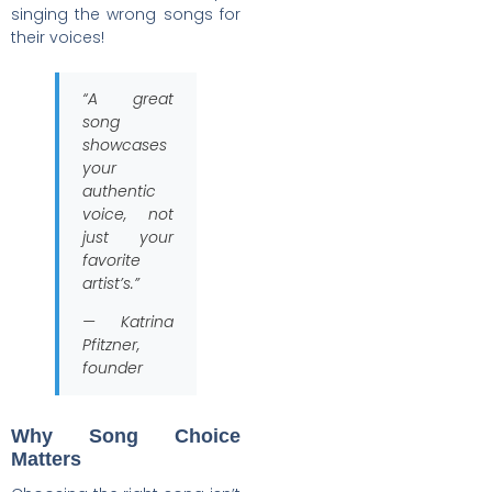
singing the wrong songs for
their voices!
“A great
song
showcases
your
authentic
voice, not
just your
favorite
artist’s.”
— Katrina
Pfitzner,
founder
Why Song Choice
Matters