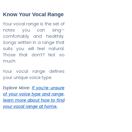
Know Your Vocal Range
Your vocal range is the set of
notes you can sing—
comfortably and healthily.
Songs written in a range that
suits you will feel natural.
Those that don’t? Not so
much.
Your vocal range defines
your unique voice type.
Explore More:
If you’re unsure
of your voice type and range,
learn more about how to find
your vocal range at home.