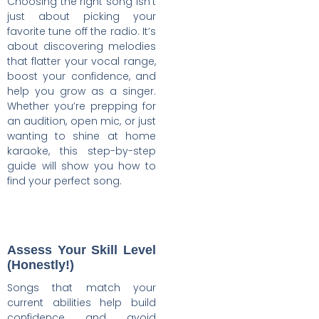
Choosing the right song isn’t
just about picking your
favorite tune off the radio. It’s
about discovering melodies
that flatter your vocal range,
boost your confidence, and
help you grow as a singer.
Whether you’re prepping for
an audition, open mic, or just
wanting to shine at home
karaoke, this step-by-step
guide will show you how to
find your perfect song.
Assess Your Skill Level
(Honestly!)
Songs that match your
current abilities help build
confidence and avoid