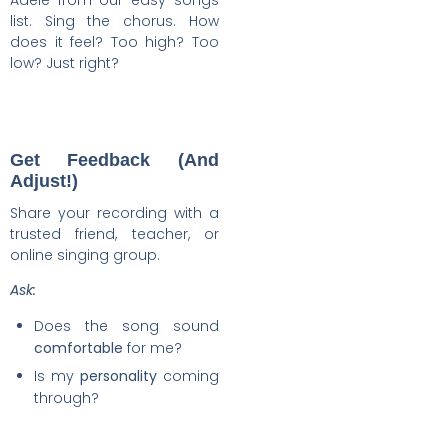
Adele from our easy songs
list. Sing the chorus. How
does it feel? Too high? Too
low? Just right?
Get Feedback (And
Adjust!)
Share your recording with a
trusted friend, teacher, or
online singing group.
Ask:
Does the song sound
comfortable
for me?
Is my
personality
coming
through?