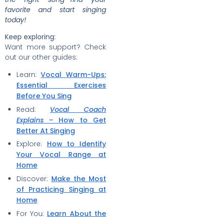
favorite and start singing
today!
Keep exploring:
Want more support? Check
out our other guides:
Learn:
Vocal Warm-Ups:
Essential Exercises
Before You Sing
Read:
Vocal Coach
Explains
– How to Get
Better At Singing
Explore:
How to Identify
Your Vocal Range at
Home
Discover:
Make the Most
of Practicing Singing at
Home
For You:
Learn About the