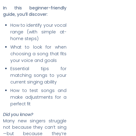
In this beginner-friendly
guide, you’ll discover:
How to identify your vocal
range (with simple at-
home steps)
What to look for when
choosing a song that fits
your voice and goals
Essential tips for
matching songs to your
current singing ability
How to test songs and
make adjustments for a
perfect fit
Did you know?
Many new singers struggle
not because they can’t sing
—but because they’re