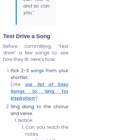
and so can
you.”
Test Drive a Song
Before committing, “test
drive” a few songs to see
how they fit. Here’s how:
Pick 2–3 songs from your
shortlist.
(Use
our list of Easy
Songs to Sing for
inspiration
!)
Sing along to the chorus
and verse.
Notice:
Can you reach the
notes