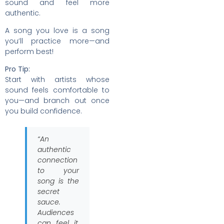
sound and feel more
authentic.
A song you love is a song
you’ll practice more—and
perform best!
Pro Tip:
Start with artists whose
sound feels comfortable to
you—and branch out once
you build confidence.
“An
authentic
connection
to your
song is the
secret
sauce.
Audiences
can feel it,