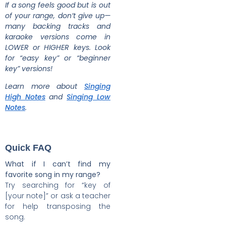
If a song feels good but is out
of your range, don’t give up—
many backing tracks and
karaoke versions come in
LOWER or HIGHER keys. Look
for “easy key” or “beginner
key” versions!
Learn more about
Singing
High Notes
and
Singing Low
Notes
.
Quick FAQ
What if I can’t find my
favorite song in my range?
Try searching for “key of
[your note]” or ask a teacher
for help transposing the
song.