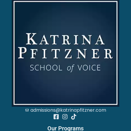
admissions@katrinapfitzner.com
Our Programs