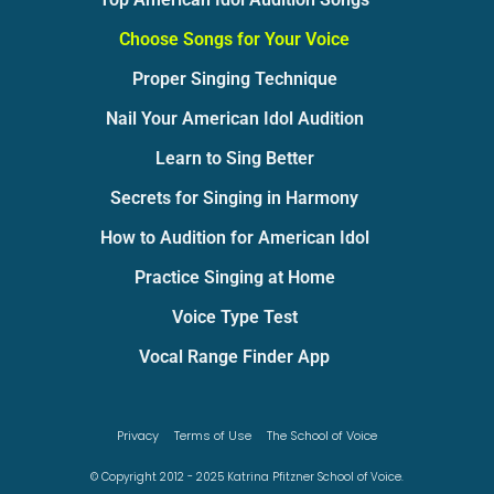
Choose Songs for Your Voice
Proper Singing Technique
Nail Your American Idol Audition
Learn to Sing Better
Secrets for Singing in Harmony
How to Audition for American Idol
Practice Singing at Home
Voice Type Test
Vocal Range Finder App
Privacy
Terms of Use
The School of Voice
© Copyright 2012 - 2025 Katrina Pfitzner School of Voice.