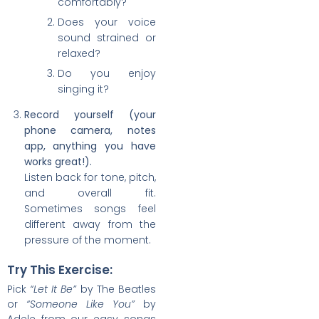
comfortably?
Does your voice
sound strained or
relaxed?
Do you enjoy
singing it?
Record yourself (your
phone camera, notes
app, anything you have
works great!).
Listen back for tone, pitch,
and overall fit.
Sometimes songs feel
different away from the
pressure of the moment.
Try This Exercise:
Pick
“Let It Be”
by The Beatles
or
“Someone Like You”
by