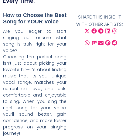
Every Time.
How to Choose the Best
SHARE THIS INSIGHT
Song for YOUR Voice
WITH OTHER ARTISTS:
Are you eager to start
singing but unsure what
song is truly right for your
voice?
Choosing the perfect song
isn’t just about picking your
favorite hit—it’s about finding
music that fits your unique
vocal range, matches your
current skill level, and feels
comfortable and enjoyable
to sing. When you sing the
right song for your voice,
you’ll sound better, gain
confidence, and make faster
progress on your singing
journey!