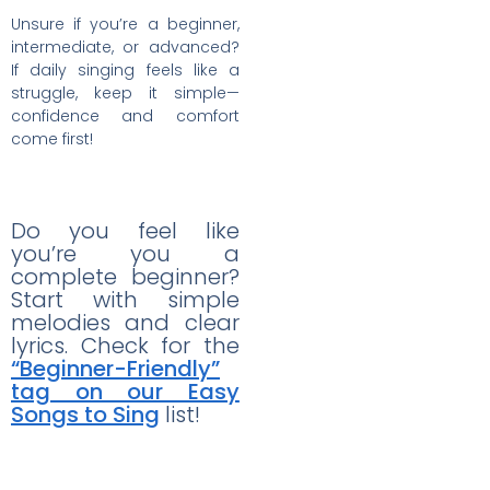
Unsure if you’re a beginner,
intermediate, or advanced?
If daily singing feels like a
struggle, keep it simple—
confidence and comfort
come first!
Do you feel like
you’re you a
complete beginner?
Start with simple
melodies and clear
lyrics. Check for the
“Beginner-Friendly”
tag on our Easy
Songs to Sing
list!