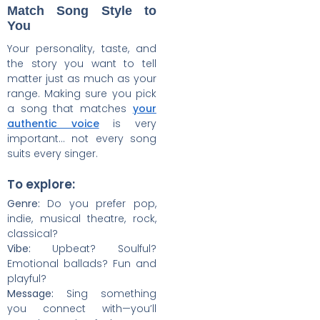
Match Song Style to
You
Your personality, taste, and
the story you want to tell
matter just as much as your
range. Making sure you pick
a song that matches
your
authentic voice
is very
important… not every song
suits every singer.
To explore:
Genre:
Do you prefer pop,
indie, musical theatre, rock,
classical?
Vibe:
Upbeat? Soulful?
Emotional ballads? Fun and
playful?
Message:
Sing something
you connect with—you’ll