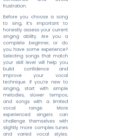
frustration.
Before you choose a song
to sing, it’s important to
honestly assess your current
singing ability. Are you a
complete beginner, or do
you have some experience?
Selecting songs that match
your skill level will help you
build confidence and
improve your vocal
technique. If you’re new to
singing, start with simple
melodies, slower tempos,
and songs with a limited
vocal range. More
experienced singers can
challenge themselves with
slightly more complex tunes
and varied vocal styles.