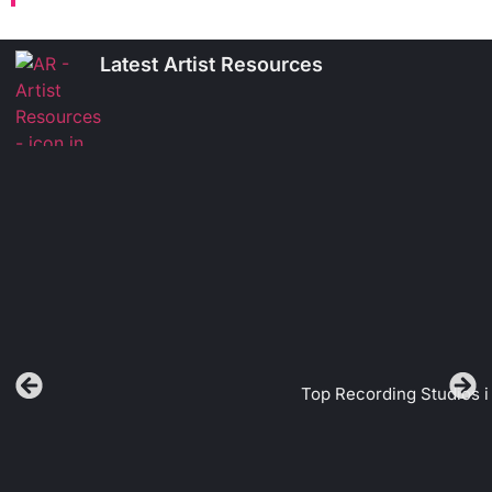
Latest Artist Resources
Top Recording Studios i