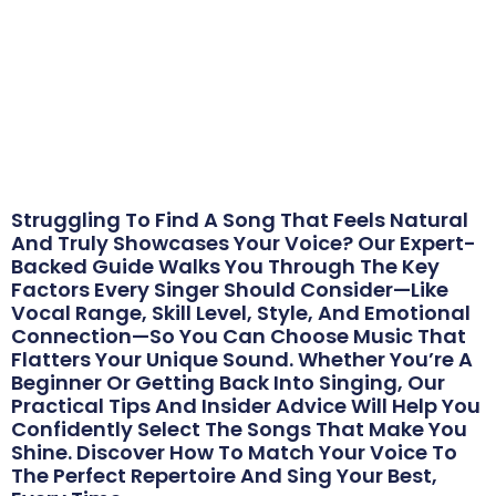
The School of Voice
/
Musician Resources
/
How to Choose the Right Song for Your Voice:
From the Experts
July 22, 2025
Struggling To Find A Song That Feels Natural
And Truly Showcases Your Voice? Our Expert-
Backed Guide Walks You Through The Key
Factors Every Singer Should Consider—Like
Vocal Range, Skill Level, Style, And Emotional
Connection—So You Can Choose Music That
Flatters Your Unique Sound. Whether You’re A
Beginner Or Getting Back Into Singing, Our
Practical Tips And Insider Advice Will Help You
Confidently Select The Songs That Make You
Shine. Discover How To Match Your Voice To
The Perfect Repertoire And Sing Your Best,