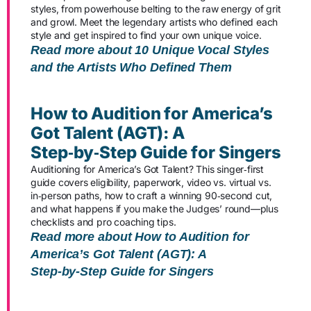
styles, from powerhouse belting to the raw energy of grit
and growl. Meet the legendary artists who defined each
style and get inspired to find your own unique voice.
Read more about 10 Unique Vocal Styles
and the Artists Who Defined Them
How to Audition for America’s
Got Talent (AGT): A
Step‑by‑Step Guide for Singers
Auditioning for America’s Got Talent? This singer‑first
guide covers eligibility, paperwork, video vs. virtual vs.
in‑person paths, how to craft a winning 90‑second cut,
and what happens if you make the Judges’ round—plus
checklists and pro coaching tips.
Read more about How to Audition for
America’s Got Talent (AGT): A
Step‑by‑Step Guide for Singers