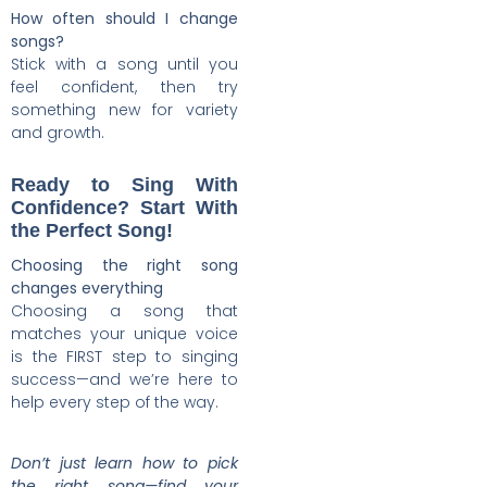
How often should I change
songs?
Stick with a song until you
feel confident, then try
something new for variety
and growth.
Ready to Sing With
Confidence? Start With
the Perfect Song!
Choosing the right song
changes everything
Choosing a song that
matches your unique voice
is the FIRST step to singing
success—and we’re here to
help every step of the way.
Don’t just learn how to pick
the right song—find your