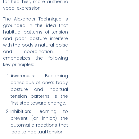
for healthier, more authentic
vocal expression.
The Alexander Technique is
grounded in the idea that
habitual patterns of tension
and poor posture interfere
with the body’s natural poise
and coordination. It
emphasizes the following
key principles:
Awareness:
Becoming
conscious of one’s body
posture and habitual
tension patterns is the
first step toward change.
Inhibition
: Learning to
prevent (or inhibit) the
automatic reactions that
lead to habitual tension.