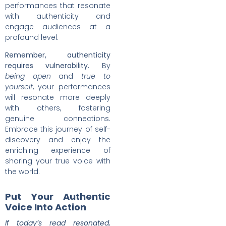
performances that resonate
with authenticity and
engage audiences at a
profound level.
Remember, authenticity
requires vulnerability.
By
being open
and
true to
yourself
, your performances
will resonate more deeply
with others, fostering
genuine connections.
Embrace this journey of self-
discovery and enjoy the
enriching experience of
sharing your true voice with
the world.
Put Your Authentic
Voice Into Action
If today’s read resonated,