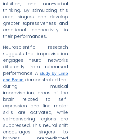
intuition, and non-verbal
thinking. By stimulating this
area, singers can develop
greater expressiveness and
emotional connectivity in
their performances.
Neuroscientific research
suggests that improvisation
engages neural networks
differently from rehearsed
performance. A
study by Limb
demonstrated that
and Braun
during musical
improvisation, areas of the
brain related to self-
expression and fine motor
skills are activated, while
self-censoring regions are
suppressed. This neural shift
encourages singers to
bypass premeditated