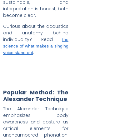
sustainable, and
interpretation is honest, both
become clear.
Curious about the acoustics
and anatomy behind
individuality? Read
the
science of what makes a singing
.
voice stand out
Popular Method: The
Alexander Technique
The Alexander Technique
emphasizes body
awareness and posture as
critical elements for
unencumbered phonation.