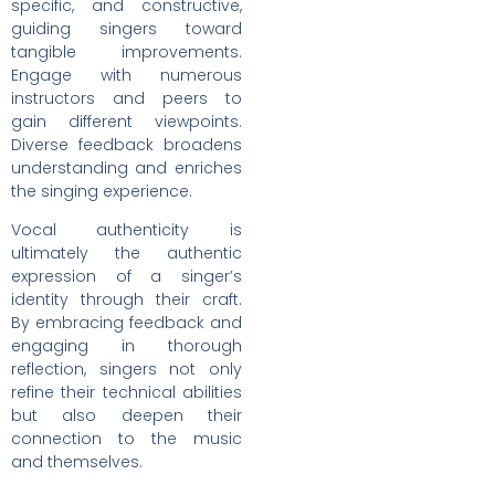
specific, and constructive,
guiding singers toward
tangible improvements.
Engage with numerous
instructors and peers to
gain different viewpoints.
Diverse feedback broadens
understanding and enriches
the singing experience.
Vocal authenticity is
ultimately the authentic
expression of a singer’s
identity through their craft.
By embracing feedback and
engaging in thorough
reflection, singers not only
refine their technical abilities
but also deepen their
connection to the music
and themselves.