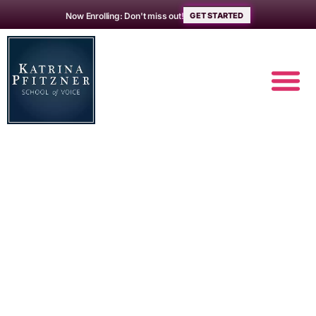
Now Enrolling: Don't miss out!
GET STARTED
Your authentic
voice –
addressing
authenticity as a