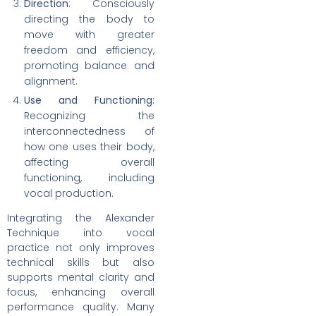
Direction
: Consciously
directing the body to
move with greater
freedom and efficiency,
promoting balance and
alignment.
Use and Functioning:
Recognizing the
interconnectedness of
how one uses their body,
affecting overall
functioning, including
vocal production.
Integrating the Alexander
Technique into vocal
practice not only improves
technical skills but also
supports mental clarity and
focus, enhancing overall
performance quality. Many