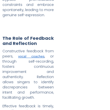
constraints and embrace
spontaneity, leading to more
genuine self-expression.
The Role of Feedback
and Reflection
Constructive feedback from
peers,
, or
vocal coaches
through self-recording,
fosters continuous
improvement and
authenticity. Reflection
allows singers to identify
discrepancies between
intent and performance,
facilitating growth.
Effective feedback is timely,