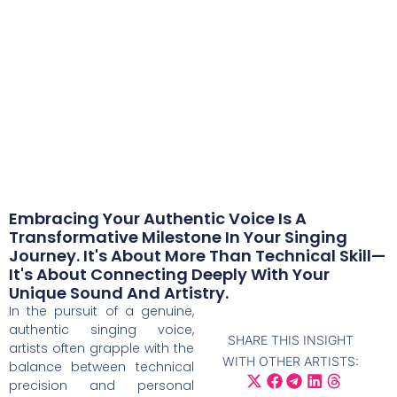
singer
The School of Voice
/
Musician Resources
/
Your authentic voice – addressing authenticity
as a singer
February 18, 2025
Embracing Your Authentic Voice Is A
Transformative Milestone In Your Singing
Journey. It's About More Than Technical Skill—
It's About Connecting Deeply With Your
Unique Sound And Artistry.
In the pursuit of a genuine,
authentic singing voice,
SHARE THIS INSIGHT
artists often grapple with the
WITH OTHER ARTISTS:
balance between technical
precision and personal