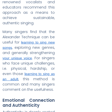
renowned vocalists and
educators recommend this
approach as a means to
achieve sustainable,
authentic singing.
Many singers find that the
Alexander Technique can be
useful for
learning to sing new
, exploring new genres,
songs
and generally strengthening
. For singers
your unique voice
who face unique challenges,
i.e. physical, hardship, or
even those
learning to sing as
, this method is
an adult
common and many singers
comment on the usefulness.
Emotional Connection
and Authenticity
Authenticity is deeply rooted