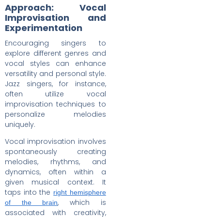
Approach: Vocal
Improvisation and
Experimentation
Encouraging singers to
explore different genres and
vocal styles can enhance
versatility and personal style.
Jazz singers, for instance,
often utilize vocal
improvisation techniques to
personalize melodies
uniquely.
Vocal improvisation involves
spontaneously creating
melodies, rhythms, and
dynamics, often within a
given musical context. It
taps into the
right hemisphere
, which is
of the brain
associated with creativity,