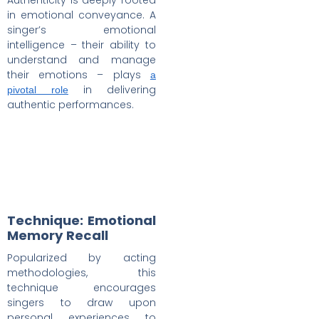
in emotional conveyance. A
singer’s emotional
intelligence – their ability to
understand and manage
their emotions – plays
a
in delivering
pivotal role
authentic performances.
Technique: Emotional
Memory Recall
Popularized by acting
methodologies, this
technique encourages
singers to draw upon
personal experiences to