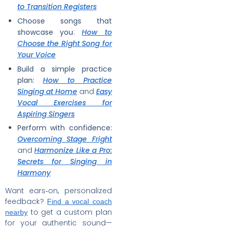
to Transition Registers
Choose songs that
showcase you
:
How to
Choose the Right Song for
Your Voice
Build a simple practice
plan:
How to Practice
Singing at Home
and
Easy
Vocal Exercises for
Aspiring Singers
Perform with confidence:
Overcoming Stage Fright
and
Harmonize Like a Pro:
Secrets for Singing in
Harmony
Want ears‑on, personalized
feedback?
Find a vocal coach
to get a custom plan
nearby
for your authentic sound—