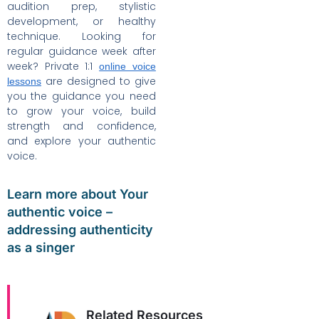
audition prep, stylistic
development, or healthy
technique. Looking for
regular guidance week after
week? Private 1:1
online voice
are designed to give
lessons
you the guidance you need
to grow your voice, build
strength and confidence,
and explore your authentic
voice.
Learn more about Your
authentic voice –
addressing authenticity
as a singer
Related Resources