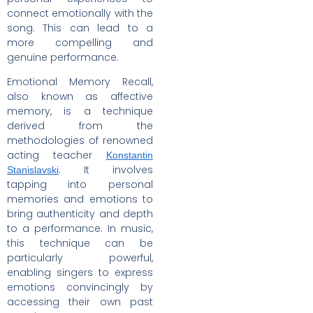
connect emotionally with the
song. This can lead to a
more compelling and
genuine performance.
Emotional Memory Recall,
also known as affective
memory, is a technique
derived from the
methodologies of renowned
acting teacher
Konstantin
. It involves
Stanislavski
tapping into personal
memories and emotions to
bring authenticity and depth
to a performance. In music,
this technique can be
particularly powerful,
enabling singers to express
emotions convincingly by
accessing their own past