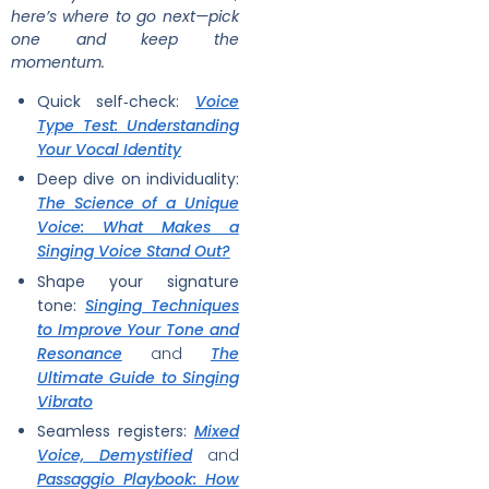
here’s where to go next—pick
one and keep the
momentum.
Quick self‑check:
Voice
Type Test: Understanding
Your Vocal Identity
Deep dive on individuality:
The Science of a Unique
Voice: What Makes a
Singing Voice Stand Out?
Shape your signature
tone:
Singing Techniques
to Improve Your Tone and
Resonance
and
The
Ultimate Guide to Singing
Vibrato
Seamless registers:
Mixed
Voice, Demystified
and
Passaggio Playbook: How