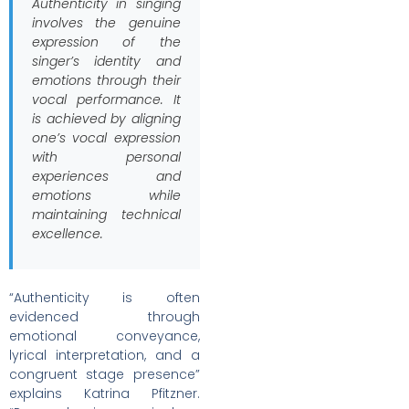
Authenticity in singing
involves the genuine
expression of the
singer’s identity and
emotions through their
vocal performance. It
is achieved by aligning
one’s vocal expression
with personal
experiences and
emotions while
maintaining technical
excellence.
“Authenticity is often
evidenced through
emotional conveyance,
lyrical interpretation, and a
congruent stage presence”
explains Katrina Pfitzner.