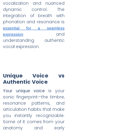
vocalization and nuanced
dynamic control. The
integration of breath with
phonation and resonance is
essential for a seamless
and
expression
understanding authentic
vocal expression.
Unique Voice vs
Authentic Voice
Your unique voice
is your
sonic fingerprint—the timbre,
resonance patterns, and
articulation habits that make
you instantly recognizable.
Some of it comes from your
anatomy and early