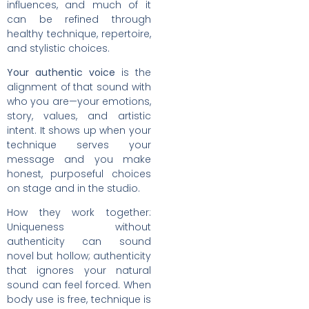
influences, and much of it
can be refined through
healthy technique, repertoire,
and stylistic choices.
Your authentic voice
is the
alignment of that sound with
who you are—your emotions,
story, values, and artistic
intent. It shows up when your
technique serves your
message and you make
honest, purposeful choices
on stage and in the studio.
How they work together:
Uniqueness without
authenticity can sound
novel but hollow; authenticity
that ignores your natural
sound can feel forced. When
body use is free, technique is