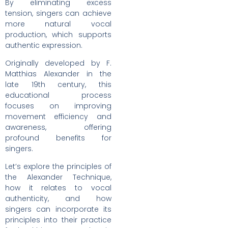
By eliminating excess
tension, singers can achieve
more natural vocal
production, which supports
authentic expression.
Originally developed by F.
Matthias Alexander in the
late 19th century, this
educational process
focuses on improving
movement efficiency and
awareness, offering
profound benefits for
singers.
Let’s explore the principles of
the Alexander Technique,
how it relates to vocal
authenticity, and how
singers can incorporate its
principles into their practice