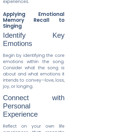
experiences.
Applying Emotional
Memory Recall to
Singing
Identify Key
Emotions
Begin by identifying the core
emotions within the song.
Consider what the song is
about and what emotions it
intends to convey—love, loss,
joy, or longing.
Connect with
Personal
Experience
Reflect on your own life