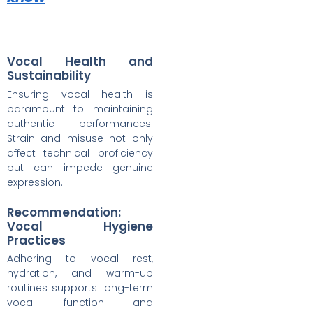
Vocal Health and
Sustainability
Ensuring vocal health is
paramount to maintaining
authentic performances.
Strain and misuse not only
affect technical proficiency
but can impede genuine
expression.
Recommendation:
Vocal Hygiene
Practices
Adhering to vocal rest,
hydration, and warm-up
routines supports long-term
vocal function and