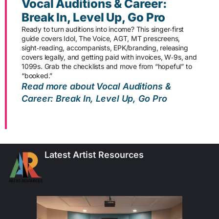
Vocal Auditions & Career:
Break In, Level Up, Go Pro
Ready to turn auditions into income? This singer‑first
guide covers Idol, The Voice, AGT, MT prescreens,
sight‑reading, accompanists, EPK/branding, releasing
covers legally, and getting paid with invoices, W‑9s, and
1099s. Grab the checklists and move from “hopeful” to
“booked.”
Read more about Vocal Auditions &
Career: Break In, Level Up, Go Pro
Latest Artist Resources