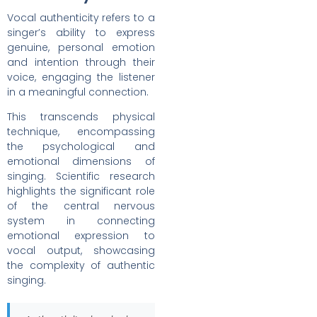
Vocal authenticity refers to a
singer’s ability to express
genuine, personal emotion
and intention through their
voice, engaging the listener
in a meaningful connection.
This transcends physical
technique, encompassing
the psychological and
emotional dimensions of
singing. Scientific research
highlights the significant role
of the central nervous
system in connecting
emotional expression to
vocal output, showcasing
the complexity of authentic
singing.