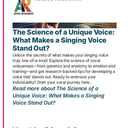
The Science of a Unique Voice:
What Makes a Singing Voice
Stand Out?
Unlock the secrets of what makes your singing voice
truly one-of-a-kind! Explore the science of vocal
uniqueness—from genetics and anatomy to emotion and
training—and get research-backed tips for developing a
voice that stands out. Ready to embrace your
individuality? Start your vocal journey here.
Read more about The Science of a
Unique Voice: What Makes a Singing
Voice Stand Out?