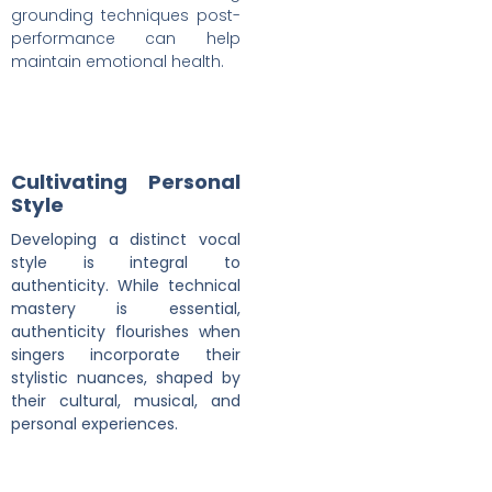
grounding techniques post-
performance can help
maintain emotional health.
Cultivating Personal
Style
Developing a distinct vocal
style is integral to
authenticity. While technical
mastery is essential,
authenticity flourishes when
singers incorporate their
stylistic nuances, shaped by
their cultural, musical, and
personal experiences.