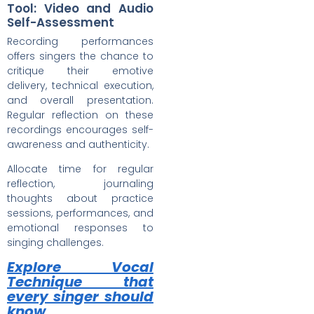
Tool: Video and Audio
Self-Assessment
Recording performances
offers singers the chance to
critique their emotive
delivery, technical execution,
and overall presentation.
Regular reflection on these
recordings encourages self-
awareness and authenticity.
Allocate time for regular
reflection, journaling
thoughts about practice
sessions, performances, and
emotional responses to
singing challenges.
Explore Vocal
Technique that
every singer should
know