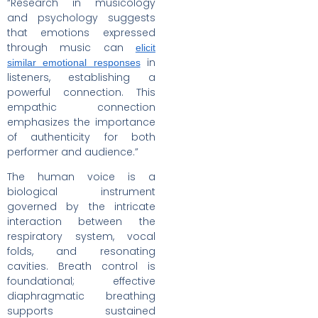
“Research in musicology
and psychology suggests
that emotions expressed
through music can
elicit
in
similar emotional responses
listeners, establishing a
powerful connection. This
empathic connection
emphasizes the importance
of authenticity for both
performer and audience.”
The human voice is a
biological instrument
governed by the intricate
interaction between the
respiratory system, vocal
folds, and resonating
cavities. Breath control is
foundational; effective
diaphragmatic breathing
supports sustained