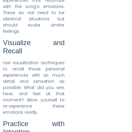
experiences that resonate
with the song’s emotions.
These do not need to be
identical situations but
should evoke similar
feelings.
Visualize and
Recall
Use visualization techniques
to recall those personal
experiences with as much
detail and sensation as
possible. What did you see,
hear, and feel at that
moment? Allow yourself to
re-experience these
emotions vividly.
Practice with
Intention