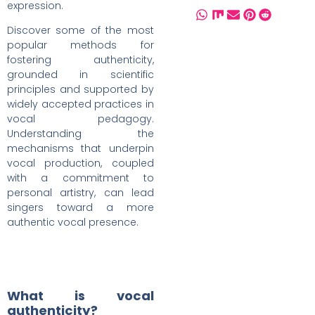
expression.
Discover some of the most
popular methods for
fostering authenticity,
grounded in scientific
principles and supported by
widely accepted practices in
vocal pedagogy.
Understanding the
mechanisms that underpin
vocal production, coupled
with a commitment to
personal artistry, can lead
singers toward a more
authentic vocal presence.
What is vocal
authenticity?