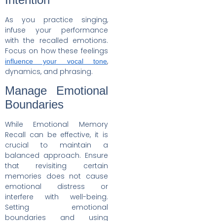
As you practice singing,
infuse your performance
with the recalled emotions.
Focus on how these feelings
,
influence your vocal tone
dynamics, and phrasing.
Manage Emotional
Boundaries
While Emotional Memory
Recall can be effective, it is
crucial to maintain a
balanced approach. Ensure
that revisiting certain
memories does not cause
emotional distress or
interfere with well-being.
Setting emotional
boundaries and using