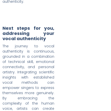
authenticity.
Next steps for you,
addressing your
vocal authenticity
The journey to vocal
authenticity is continuous,
grounded in a combination
of technical skill, emotional
connectivity, and personal
artistry. Integrating scientific
insights with established
vocal methods can
empower singers to express
themselves more genuinely.
By embracing the
complexity of the human
voice, artists can create