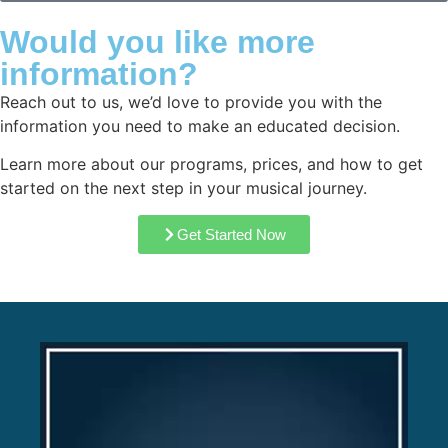
Would you like more
information?
Reach out to us, we’d love to provide you with the
information you need to make an educated decision.
Learn more about our programs, prices, and how to get
started on the next step in your musical journey.
Get Started Now