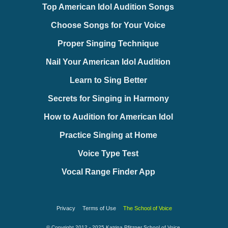
Top American Idol Audition Songs
Choose Songs for Your Voice
Proper Singing Technique
Nail Your American Idol Audition
Learn to Sing Better
Secrets for Singing in Harmony
How to Audition for American Idol
Practice Singing at Home
Voice Type Test
Vocal Range Finder App
Privacy
Terms of Use
The School of Voice
© Copyright 2012 - 2025 Katrina Pfitzner School of Voice.