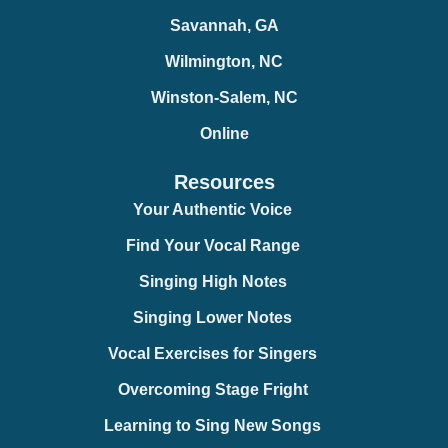
Savannah, GA
Wilmington, NC
Winston-Salem, NC
Online
Resources
Your Authentic Voice
Find Your Vocal Range
Singing High Notes
Singing Lower Notes
Vocal Exercises for Singers
Overcoming Stage Fright
Learning to Sing New Songs