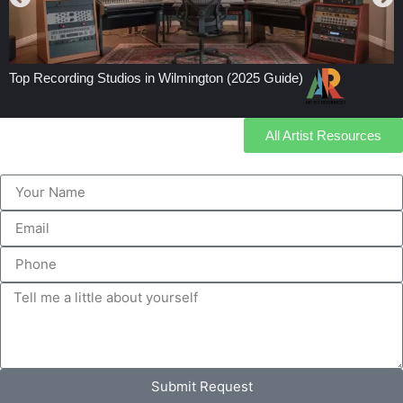
Top Recording Studios in Wilmington (2025 Guide)
All Artist Resources
Submit Request