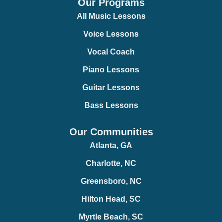
Our Programs
All Music Lessons
Voice Lessons
Vocal Coach
Piano Lessons
Guitar Lessons
Bass Lessons
Our Communities
Atlanta, GA
Charlotte, NC
Greensboro, NC
Hilton Head, SC
Myrtle Beach, SC