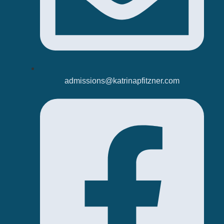
admissions@katrinapfitzner.com