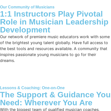
Our Community of Musicians
1:1 Instructors Play Pivotal
Role in Musician Leadership
Development
Our network of premiere music educators work with some
of the brightest young talent globally. Have full access to
the best tools and resources available. A community that
inspires passionate young musicians to go for their
dreams.
Lessons & Coaching: One-on-One
The Support & Guidance You
Need: Wherever You Are
With the biggest team of qualified musician coaches,