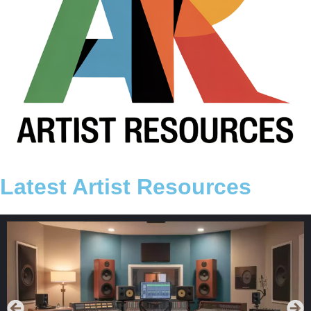
Latest Artist Resources