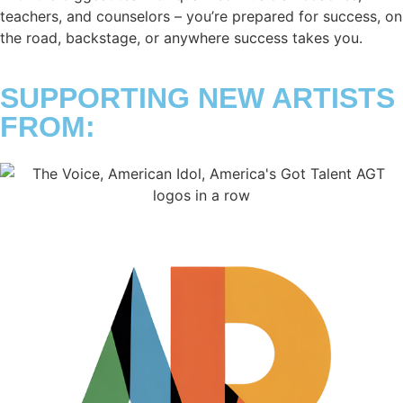
teachers, and counselors – you’re prepared for success, on
the road, backstage, or anywhere success takes you.
SUPPORTING NEW ARTISTS
FROM: