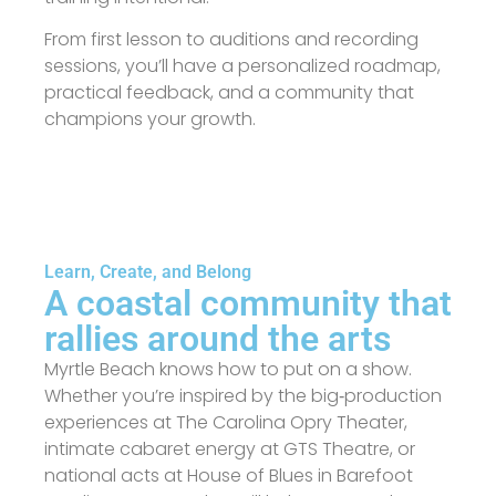
From first lesson to auditions and recording
sessions, you’ll have a personalized roadmap,
practical feedback, and a community that
champions your growth.
Learn, Create, and Belong
A coastal community that
rallies around the arts
Myrtle Beach knows how to put on a show.
Whether you’re inspired by the big‑production
experiences at The Carolina Opry Theater,
intimate cabaret energy at GTS Theatre, or
national acts at House of Blues in Barefoot