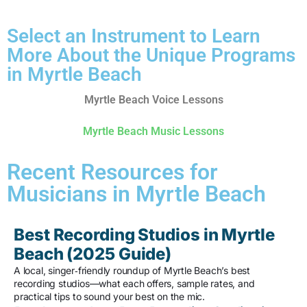
Select an Instrument to Learn
More About the Unique Programs
in Myrtle Beach
Myrtle Beach Voice Lessons
Myrtle Beach Music Lessons
Recent Resources for
Musicians in Myrtle Beach
Best Recording Studios in Myrtle
Beach (2025 Guide)
A local, singer‑friendly roundup of Myrtle Beach’s best
recording studios—what each offers, sample rates, and
practical tips to sound your best on the mic.