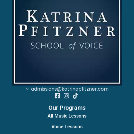
admissions@katrinapfitzner.com
Our Programs
All Music Lessons
Voice Lessons