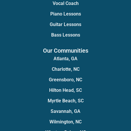
Vocal Coach
Piano Lessons
Guitar Lessons
Bass Lessons
Our Communities
Atlanta, GA
Charlotte, NC
Greensboro, NC
Hilton Head, SC
Myrtle Beach, SC
Savannah, GA
Wilmington, NC