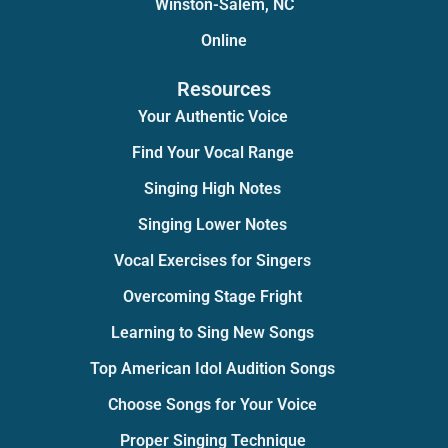
Winston-Salem, NC
Online
Resources
Your Authentic Voice
Find Your Vocal Range
Singing High Notes
Singing Lower Notes
Vocal Exercises for Singers
Overcoming Stage Fright
Learning to Sing New Songs
Top American Idol Audition Songs
Choose Songs for Your Voice
Proper Singing Technique