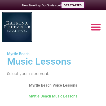
Now Enrolling: Don't miss out!
GET STARTED
MUSIC L
ABOUT THE 
Myrtle Beach
Music Lessons
Select your instrument:
Myrtle Beach Voice Lessons
Myrtle Beach Music Lessons