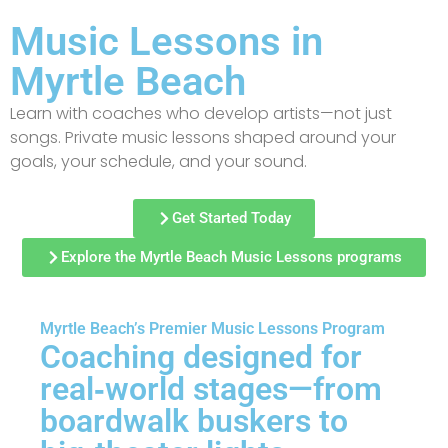
Music Lessons in
Myrtle Beach
Learn with coaches who develop artists—not just
songs. Private music lessons shaped around your
goals, your schedule, and your sound.
Get Started Today
Explore the Myrtle Beach Music Lessons programs
Myrtle Beach’s Premier Music Lessons Program
Coaching designed for
real‑world stages—from
boardwalk buskers to