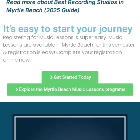
Read more about Best Recording Studios in
Myrtle Beach (2025 Guide)
It's easy to start your journey
Registering for Music Lessons is super easy. Music
Lessons are available in Myrtle Beach for this semester
& registration is easy! Complete your registration
online now.
Get Started Today
Explore the Myrtle Beach Music Lessons programs