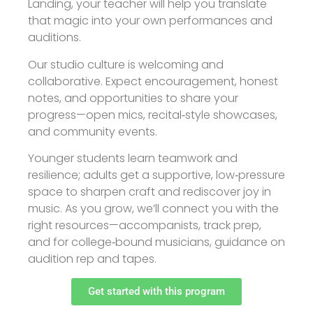
Landing, your teacher will help you translate
that magic into your own performances and
auditions.
Our studio culture is welcoming and
collaborative. Expect encouragement, honest
notes, and opportunities to share your
progress—open mics, recital‑style showcases,
and community events.
Younger students learn teamwork and
resilience; adults get a supportive, low‑pressure
space to sharpen craft and rediscover joy in
music. As you grow, we’ll connect you with the
right resources—accompanists, track prep,
and for college‑bound musicians, guidance on
audition rep and tapes.
Get started with this program