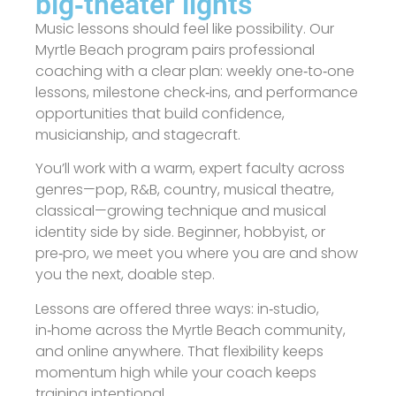
big‑theater lights
Music lessons should feel like possibility. Our
Myrtle Beach program pairs professional
coaching with a clear plan: weekly one‑to‑one
lessons, milestone check‑ins, and performance
opportunities that build confidence,
musicianship, and stagecraft.
You’ll work with a warm, expert faculty across
genres—pop, R&B, country, musical theatre,
classical—growing technique and musical
identity side by side. Beginner, hobbyist, or
pre‑pro, we meet you where you are and show
you the next, doable step.
Lessons are offered three ways: in‑studio,
in‑home across the Myrtle Beach community,
and online anywhere. That flexibility keeps
momentum high while your coach keeps
training intentional.