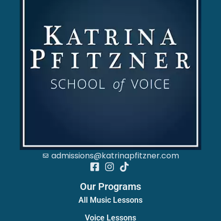
admissions@katrinapfitzner.com
Our Programs
All Music Lessons
Voice Lessons