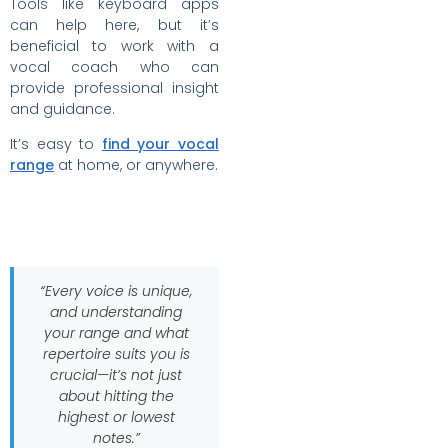
Tools like keyboard apps
can help here, but it’s
beneficial to work with a
vocal coach who can
provide professional insight
and guidance.
It’s easy to
find your vocal
range
at home, or anywhere.
“Every voice is unique,
and understanding
your range and what
repertoire suits you is
crucial—it’s not just
about hitting the
highest or lowest
notes.”