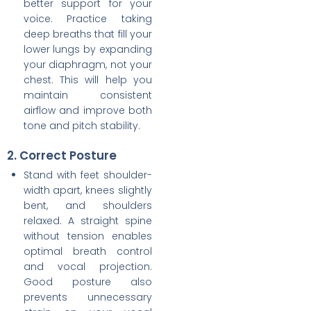
better support for your
voice. Practice taking
deep breaths that fill your
lower lungs by expanding
your diaphragm, not your
chest. This will help you
maintain consistent
airflow and improve both
tone and pitch stability.
2. Correct Posture
Stand with feet shoulder-
width apart, knees slightly
bent, and shoulders
relaxed. A straight spine
without tension enables
optimal breath control
and vocal projection.
Good posture also
prevents unnecessary