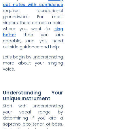
out notes with confidence
requires foundational
groundwork. For most
singers, there comes a point
where you want to
sing
better
than you are
capable, and you need
outside guidance and help.
Let’s begin by understanding
more about your singing
voice.
Understanding Your
Unique Instrument
Start with understanding
your vocal range by
determining if you are a
soprano, alto, tenor, or bass.