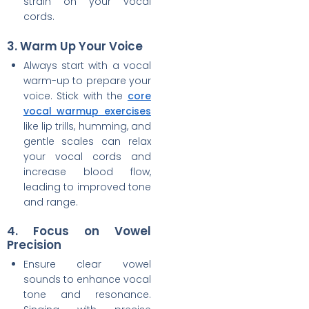
strain on your vocal
cords.
3. Warm Up Your Voice
Always start with a vocal
warm-up to prepare your
voice. Stick with the
core
vocal warmup exercises
like lip trills, humming, and
gentle scales can relax
your vocal cords and
increase blood flow,
leading to improved tone
and range.
4. Focus on Vowel
Precision
Ensure clear vowel
sounds to enhance vocal
tone and resonance.