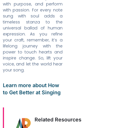
with purpose, and perform
with passion. For every note
sung with soul adds a
timeless stanza to the
universal ballad of human
expression. As you refine
your craft, remember, it’s a
lifelong journey with the
power to touch hearts and
inspire change. So, lift your
voice, and let the world hear
your song.
Learn more about How
to Get Better at Singing
Related Resources