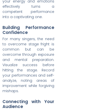
your energy and emotions
effectively turns a
competent performance
into a captivating one.
Building Performance
Confidence
For many singers, the need
to overcome stage fright is
common but can be
overcome through exposure
and mental preparation.
Visualize success before
hitting the stage. Record
your performances and self-
analyze, noting areas of
improvement while forgiving
mishaps.
Connecting with Your
Audience