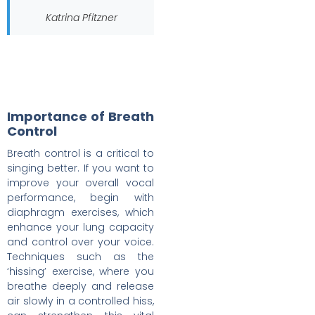
Katrina Pfitzner
Importance of Breath
Control
Breath control is a critical to
singing better. If you want to
improve your overall vocal
performance, begin with
diaphragm exercises, which
enhance your lung capacity
and control over your voice.
Techniques such as the
‘hissing’ exercise, where you
breathe deeply and release
air slowly in a controlled hiss,