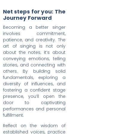
Net steps for you: The
Journey Forward
Becoming a better singer
involves commitment,
patience, and creativity. The
art of singing is not only
about the notes; it’s about
conveying emotions, telling
stories, and connecting with
others. By building solid
fundamentals, exploring a
diversity of influences, and
fostering a confident stage
presence, you’ll open the
door to captivating
performances and personal
fulfillment.
Reflect on the wisdom of
established voices, practice