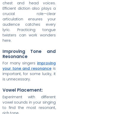
chest and head voices.
Efficient diction also plays a
crucial role—clear
articulation ensures your
audience catches every
lyric. Practicing tongue
twisters can work wonders
here.
Improving Tone and
Resonance
For many singers
improving
your tone and resonance
is
important, for some lucky, it
is unnecessary.
Vowel Placement:
Experiment with different
vowel sounds in your singing
to find the most resonant,
rich tone.