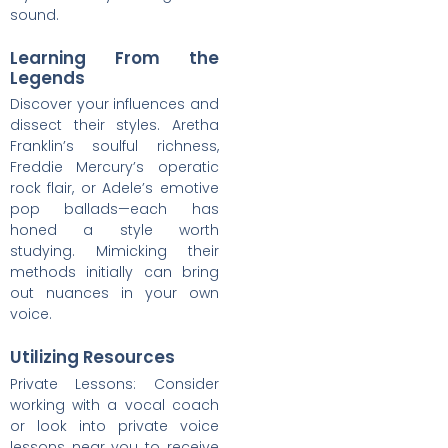
sound.
Learning From the
Legends
Discover your influences and
dissect their styles. Aretha
Franklin’s soulful richness,
Freddie Mercury’s operatic
rock flair, or Adele’s emotive
pop ballads—each has
honed a style worth
studying. Mimicking their
methods initially can bring
out nuances in your own
voice.
Utilizing Resources
Private Lessons: Consider
working with a vocal coach
or look into private voice
lessons near you to receive