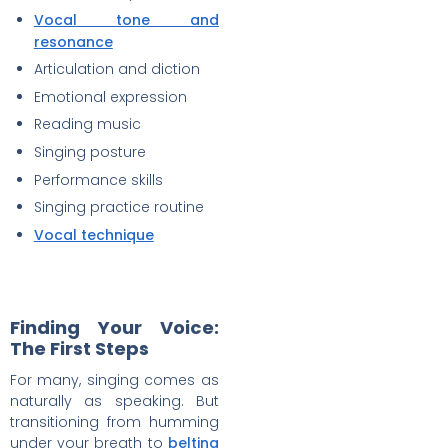
Vocal tone and
resonance
Articulation and diction
Emotional expression
Reading music
Singing posture
Performance skills
Singing practice routine
Vocal technique
Finding Your Voice:
The First Steps
For many, singing comes as
naturally as speaking. But
transitioning from humming
under your breath to
belting