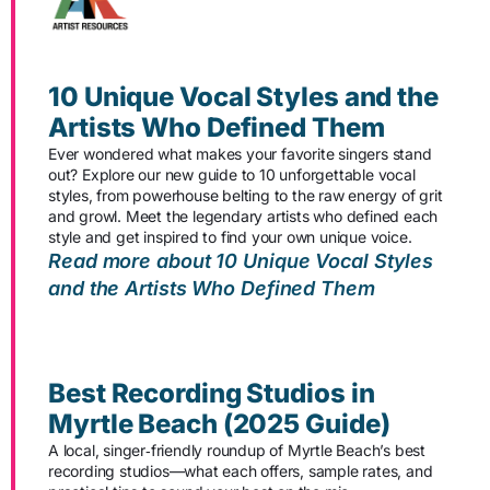
10 Unique Vocal Styles and the
Artists Who Defined Them
Ever wondered what makes your favorite singers stand
out? Explore our new guide to 10 unforgettable vocal
styles, from powerhouse belting to the raw energy of grit
and growl. Meet the legendary artists who defined each
style and get inspired to find your own unique voice.
Read more about 10 Unique Vocal Styles
and the Artists Who Defined Them
Best Recording Studios in
Myrtle Beach (2025 Guide)
A local, singer‑friendly roundup of Myrtle Beach’s best
recording studios—what each offers, sample rates, and