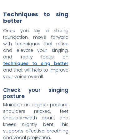
Techniques to sing
better
Once you lay a strong
foundation, move forward
with techniques that refine
and elevate your singing,
and really focus on
techniques to sing better
and that will help to improve
your voice overall.
Check your singing
posture
Maintain an aligned posture:
shoulders relaxed, feet
shoulder-width apart, and
knees slightly bent. This
supports effective breathing
and vocal projection.