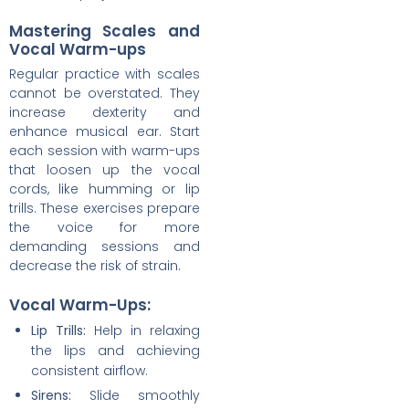
Mastering Scales and
Vocal Warm-ups
Regular practice with scales
cannot be overstated. They
increase dexterity and
enhance musical ear. Start
each session with warm-ups
that loosen up the vocal
cords, like humming or lip
trills. These exercises prepare
the voice for more
demanding sessions and
decrease the risk of strain.
Vocal Warm-Ups:
Lip Trills:
Help in relaxing
the lips and achieving
consistent airflow.
Sirens:
Slide smoothly