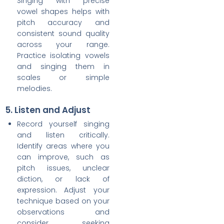
Singing with precise
vowel shapes helps with
pitch accuracy and
consistent sound quality
across your range.
Practice isolating vowels
and singing them in
scales or simple
melodies.
5. Listen and Adjust
Record yourself singing
and listen critically.
Identify areas where you
can improve, such as
pitch issues, unclear
diction, or lack of
expression. Adjust your
technique based on your
observations and
consider seeking