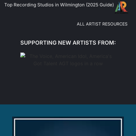
Top Recording Studios in Wilmington (2025 Guide)
ALL ARTIST RESOURCES
SUPPORTING NEW ARTISTS FROM: