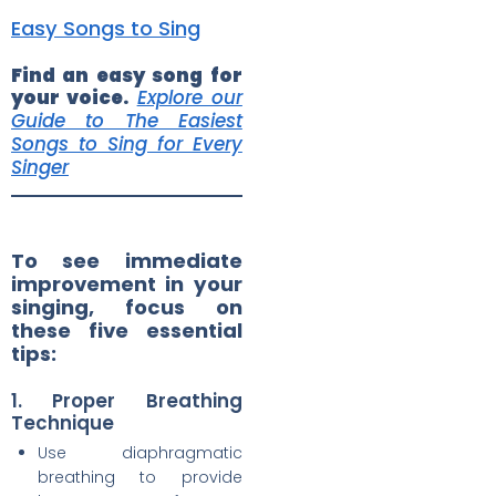
Easy Songs to Sing
Find an easy song for
your voice.
Explore our
Guide to The Easiest
Songs to Sing for Every
Singer
To see immediate
improvement in your
singing, focus on
these five essential
tips:
1. Proper Breathing
Technique
Use diaphragmatic
breathing to provide