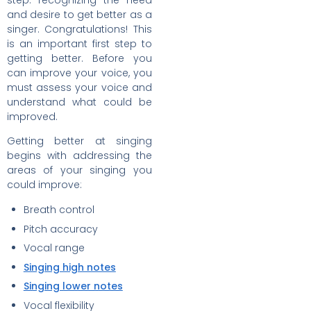
step: recognizing the need
and desire to get better as a
singer. Congratulations! This
is an important first step to
getting better. Before you
can improve your voice, you
must assess your voice and
understand what could be
improved.
Getting better at singing
begins with addressing the
areas of your singing you
could improve:
Breath control
Pitch accuracy
Vocal range
Singing high notes
Singing lower notes
Vocal flexibility