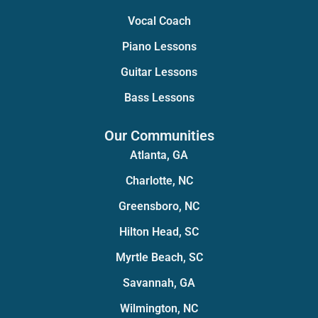
Vocal Coach
Piano Lessons
Guitar Lessons
Bass Lessons
Our Communities
Atlanta, GA
Charlotte, NC
Greensboro, NC
Hilton Head, SC
Myrtle Beach, SC
Savannah, GA
Wilmington, NC