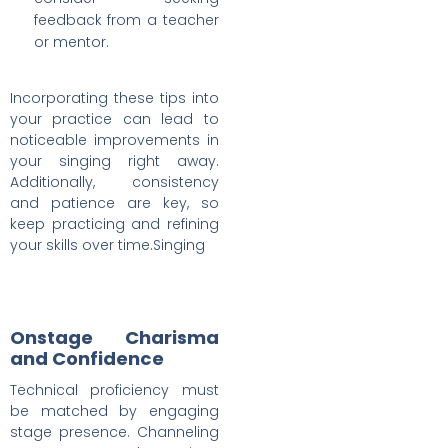
feedback from a teacher
or mentor.
Incorporating these tips into
your practice can lead to
noticeable improvements in
your singing right away.
Additionally, consistency
and patience are key, so
keep practicing and refining
your skills over time.Singing
Onstage Charisma
and Confidence
Technical proficiency must
be matched by engaging
stage presence. Channeling