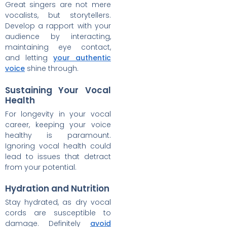
Great singers are not mere
vocalists, but storytellers.
Develop a rapport with your
audience by interacting,
maintaining eye contact,
and letting
your authentic
voice
shine through.
Sustaining Your Vocal
Health
For longevity in your vocal
career, keeping your voice
healthy is paramount.
Ignoring vocal health could
lead to issues that detract
from your potential.
Hydration and Nutrition
Stay hydrated, as dry vocal
cords are susceptible to
damage. Definitely
avoid