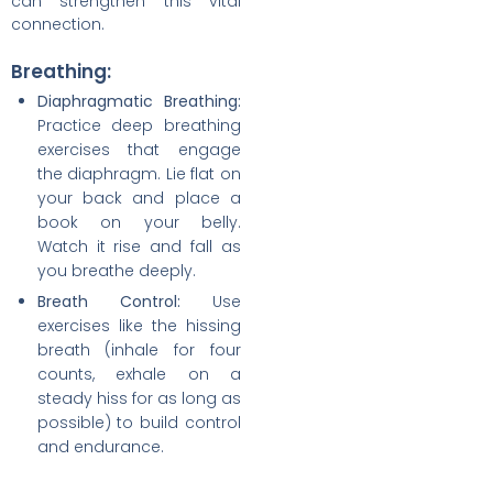
can strengthen this vital
connection.
Breathing:
Diaphragmatic Breathing:
Practice deep breathing
exercises that engage
the diaphragm. Lie flat on
your back and place a
book on your belly.
Watch it rise and fall as
you breathe deeply.
Breath Control:
Use
exercises like the hissing
breath (inhale for four
counts, exhale on a
steady hiss for as long as
possible) to build control
and endurance.