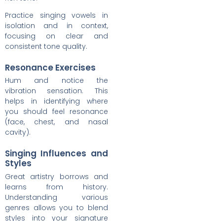
Practice singing vowels in
isolation and in context,
focusing on clear and
consistent tone quality.
Resonance Exercises
Hum and notice the
vibration sensation. This
helps in identifying where
you should feel resonance
(face, chest, and nasal
cavity).
Singing Influences and
Styles
Great artistry borrows and
learns from history.
Understanding various
genres allows you to blend
styles into your signature