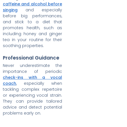
caffeine and alcohol before
singing
and especially
before big performances,
and stick to a diet that
promotes health, such as
including honey and ginger
tea in your routine for their
soothing properties.
Professional Guidance
Never underestimate the
importance of periodic
check-ins with a vocal
coach
, especially when
tackling complex repertoire
or experiencing vocal strain.
They can provide tailored
advice and detect potential
problems early on.