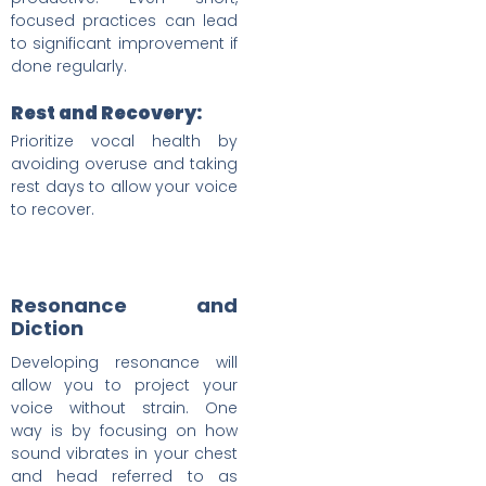
focused practices can lead
to significant improvement if
done regularly.
Rest and Recovery:
Prioritize vocal health by
avoiding overuse and taking
rest days to allow your voice
to recover.
Resonance and
Diction
Developing resonance will
allow you to project your
voice without strain. One
way is by focusing on how
sound vibrates in your chest
and head referred to as