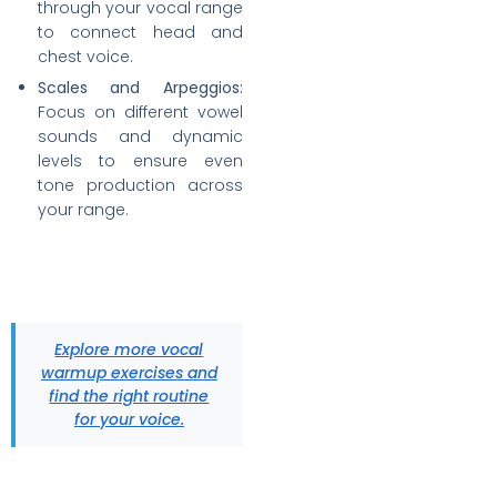
through your vocal range
to connect head and
chest voice.
Scales and Arpeggios:
Focus on different vowel
sounds and dynamic
levels to ensure even
tone production across
your range.
Explore more vocal
warmup exercises and
find the right routine
for your voice.