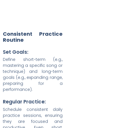
Consistent Practice
Routine
Set Goals:
Define short-term (e.g.,
mastering a specific song or
technique) and long-term
goals (e.g., expanding range,
preparing for a
performance).
Regular Practice:
Schedule consistent daily
practice sessions, ensuring
they are focused and
productive. Even short,