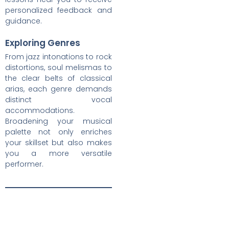
personalized feedback and
guidance.
Exploring Genres
From jazz intonations to rock
distortions, soul melismas to
the clear belts of classical
arias, each genre demands
distinct vocal
accommodations.
Broadening your musical
palette not only enriches
your skillset but also makes
you a more versatile
performer.