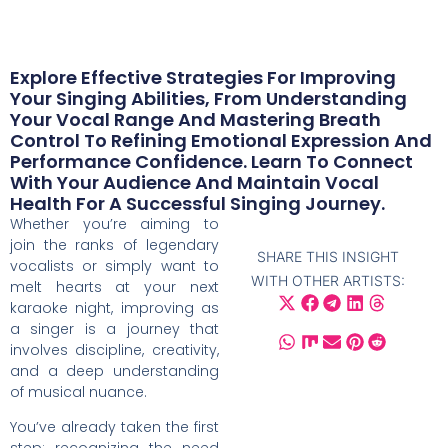
Explore Effective Strategies For Improving
Your Singing Abilities, From Understanding
Your Vocal Range And Mastering Breath
Control To Refining Emotional Expression And
Performance Confidence. Learn To Connect
With Your Audience And Maintain Vocal
Health For A Successful Singing Journey.
Whether you’re aiming to
join the ranks of legendary
SHARE THIS INSIGHT
vocalists or simply want to
WITH OTHER ARTISTS:
melt hearts at your next
karaoke night, improving as
a singer is a journey that
involves discipline, creativity,
and a deep understanding
of musical nuance.
You’ve already taken the first