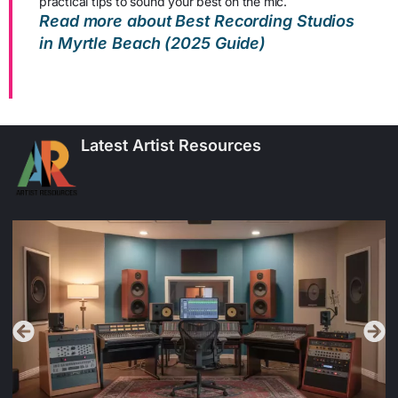
practical tips to sound your best on the mic.
Read more about Best Recording Studios
in Myrtle Beach (2025 Guide)
Latest Artist Resources