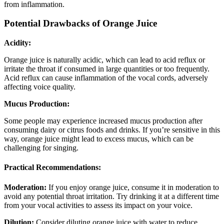
from inflammation.
Potential Drawbacks of Orange Juice
Acidity:
Orange juice is naturally acidic, which can lead to acid reflux or
irritate the throat if consumed in large quantities or too frequently.
Acid reflux can cause inflammation of the vocal cords, adversely
affecting voice quality.
Mucus Production:
Some people may experience increased mucus production after
consuming dairy or citrus foods and drinks. If you’re sensitive in this
way, orange juice might lead to excess mucus, which can be
challenging for singing.
Practical Recommendations:
Moderation:
If you enjoy orange juice, consume it in moderation to
avoid any potential throat irritation. Try drinking it at a different time
from your vocal activities to assess its impact on your voice.
Dilution:
Consider diluting orange juice with water to reduce