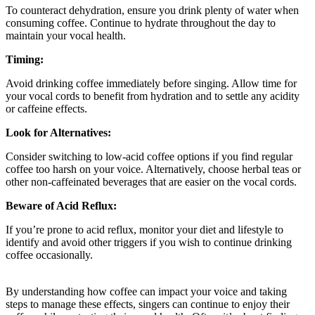
To counteract dehydration, ensure you drink plenty of water when
consuming coffee. Continue to hydrate throughout the day to
maintain your vocal health.
Timing:
Avoid drinking coffee immediately before singing. Allow time for
your vocal cords to benefit from hydration and to settle any acidity
or caffeine effects.
Look for Alternatives:
Consider switching to low-acid coffee options if you find regular
coffee too harsh on your voice. Alternatively, choose herbal teas or
other non-caffeinated beverages that are easier on the vocal cords.
Beware of Acid Reflux:
If you’re prone to acid reflux, monitor your diet and lifestyle to
identify and avoid other triggers if you wish to continue drinking
coffee occasionally.
By understanding how coffee can impact your voice and taking
steps to manage these effects, singers can continue to enjoy their