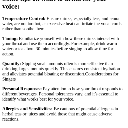
voice:
Temperature Control:
Ensure drinks, especially teas, and lemon
water, are not too hot, as excessive heat can irritate the vocal cords
rather than soothe them.
Timing:
Familiarize yourself with how these drinks interact with
your throat and use them accordingly. For example, drink warm
water or tea about 30 minutes before singing to allow time for
action.
Quantity:
Sipping small amounts often is more effective than
drinking large amounts quickly. This ensures consistent hydration
and alleviates potential bloating or discomfort.Considerations for
Singers
Personal Responses:
Pay attention to how your throat responds to
different beverages. Personal tolerances vary, and it’s essential to
identify what works best for your voice.
Allergies and Sensitivities:
Be cautious of potential allergens in
herbal teas or juices and avoid those that might cause adverse
reactions.