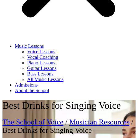
Music Lessons
Voice Lessons
Vocal Coaching
Piano Lessons
Guitar Lessons
Bass Lessons
All Music Lessons
Admissions
About the School
Best Drinks for Singing Voice
The School of Voice
/
Musician Resources
/
Best Drinks for Singing Voice