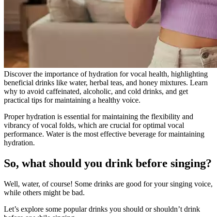
Discover the importance of hydration for vocal health, highlighting
beneficial drinks like water, herbal teas, and honey mixtures. Learn
why to avoid caffeinated, alcoholic, and cold drinks, and get
practical tips for maintaining a healthy voice.
Proper hydration is essential for maintaining the flexibility and
vibrancy of vocal folds, which are crucial for optimal vocal
performance. Water is the most effective beverage for maintaining
hydration.
So, what should you drink before singing?
Well, water, of course! Some drinks are good for your singing voice,
while others might be bad.
Let’s explore some popular drinks you should or shouldn’t drink