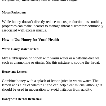
Mucus Reduction:
While honey doesn’t directly reduce mucus production, its soothing
properties can make it easier to manage throat discomfort commonly
associated with excess mucus.
How to Use Honey for Vocal Health
Warm Honey Water or Tea:
Mix a tablespoon of honey with warm water or a caffeine-free tea
such as chamomile or ginger. Sip this mixture to soothe the throat.
Honey and Lemon:
Combine honey with a splash of lemon juice in warm water. The
lemon adds a bit of vitamin C and can help clear mucus, although it
should be used in moderation to avoid irritation from acidity.
Honey with Herbal Remedies: