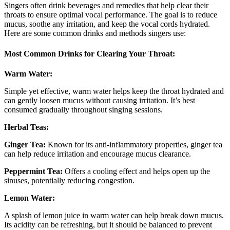
Singers often drink beverages and remedies that help clear their
throats to ensure optimal vocal performance. The goal is to reduce
mucus, soothe any irritation, and keep the vocal cords hydrated.
Here are some common drinks and methods singers use:
Most Common Drinks for Clearing Your Throat:
Warm Water:
Simple yet effective, warm water helps keep the throat hydrated and
can gently loosen mucus without causing irritation. It’s best
consumed gradually throughout singing sessions.
Herbal Teas:
Ginger Tea:
Known for its anti-inflammatory properties, ginger tea
can help reduce irritation and encourage mucus clearance.
Peppermint Tea:
Offers a cooling effect and helps open up the
sinuses, potentially reducing congestion.
Lemon Water:
A splash of lemon juice in warm water can help break down mucus.
Its acidity can be refreshing, but it should be balanced to prevent