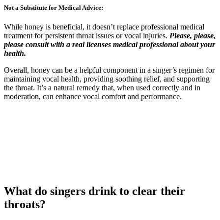
Not a Substitute for Medical Advice:
While honey is beneficial, it doesn’t replace professional medical
treatment for persistent throat issues or vocal injuries.
Please, please,
please consult with a real licenses medical professional about your
health.
Overall, honey can be a helpful component in a singer’s regimen for
maintaining vocal health, providing soothing relief, and supporting
the throat. It’s a natural remedy that, when used correctly and in
moderation, can enhance vocal comfort and performance.
What do singers drink to clear their
throats?