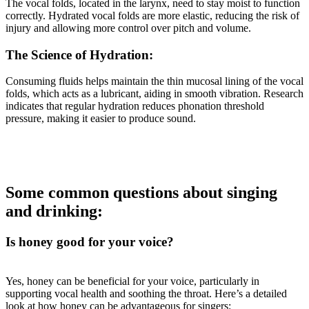
The vocal folds, located in the larynx, need to stay moist to function
correctly. Hydrated vocal folds are more elastic, reducing the risk of
injury and allowing more control over pitch and volume.
The Science of Hydration:
Consuming fluids helps maintain the thin mucosal lining of the vocal
folds, which acts as a lubricant, aiding in smooth vibration. Research
indicates that regular hydration reduces phonation threshold
pressure, making it easier to produce sound.
Some common questions about singing
and drinking:
Is honey good for your voice?
Yes, honey can be beneficial for your voice, particularly in
supporting vocal health and soothing the throat. Here’s a detailed
look at how honey can be advantageous for singers: