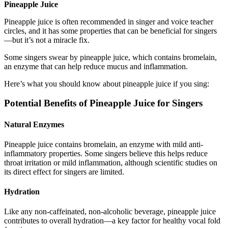
Pineapple Juice
Pineapple juice is often recommended in singer and voice teacher
circles, and it has some properties that can be beneficial for singers
—but it’s not a miracle fix.
Some singers swear by pineapple juice, which contains bromelain,
an enzyme that can help reduce mucus and inflammation.
Here’s what you should know about pineapple juice if you sing:
Potential Benefits of Pineapple Juice for Singers
Natural Enzymes
Pineapple juice contains bromelain, an enzyme with mild anti-
inflammatory properties. Some singers believe this helps reduce
throat irritation or mild inflammation, although scientific studies on
its direct effect for singers are limited.
Hydration
Like any non-caffeinated, non-alcoholic beverage, pineapple juice
contributes to overall hydration—a key factor for healthy vocal fold