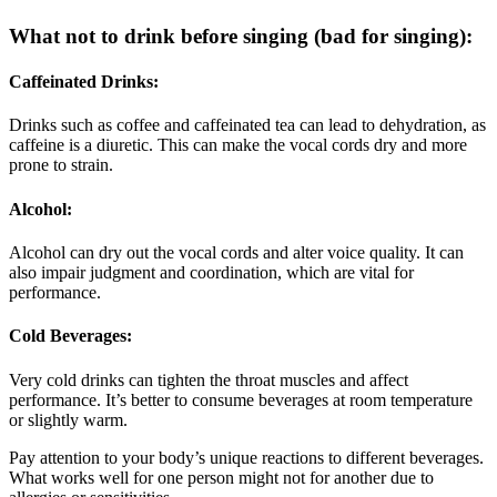
What not to drink before singing (bad for singing):
Caffeinated Drinks:
Drinks such as coffee and caffeinated tea can lead to dehydration, as
caffeine is a diuretic. This can make the vocal cords dry and more
prone to strain.
Alcohol:
Alcohol can dry out the vocal cords and alter voice quality. It can
also impair judgment and coordination, which are vital for
performance.
Cold Beverages:
Very cold drinks can tighten the throat muscles and affect
performance. It’s better to consume beverages at room temperature
or slightly warm.
Pay attention to your body’s unique reactions to different beverages.
What works well for one person might not for another due to