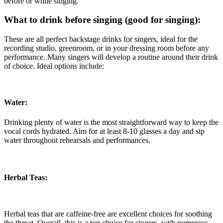
before or while singing.
What to drink before singing (good for singing):
These are all perfect backstage drinks for singers, ideal for the
recording studio, greenroom, or in your dressing room before any
performance. Many singers will develop a routine around their drink
of choice. Ideal options include:
Water:
Drinking plenty of water is the most straightforward way to keep the
vocal cords hydrated. Aim for at least 8-10 glasses a day and sip
water throughout rehearsals and performances.
Herbal Teas:
Herbal teas that are caffeine-free are excellent choices for soothing
the throat. Overall, this is a top choice for singers, with numerous