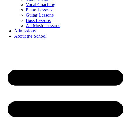
Vocal Coaching
Piano Lessons
Guitar Lessons
Bass Lessons
All Music Lessons
Admissions
About the School