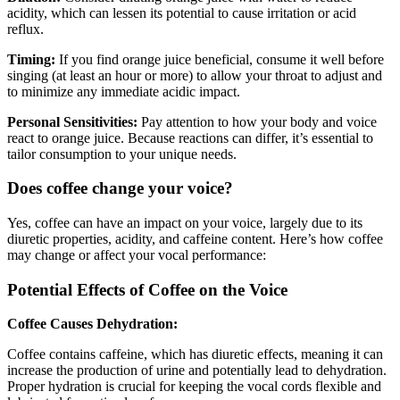
acidity, which can lessen its potential to cause irritation or acid
reflux.
Timing:
If you find orange juice beneficial, consume it well before
singing (at least an hour or more) to allow your throat to adjust and
to minimize any immediate acidic impact.
Personal Sensitivities:
Pay attention to how your body and voice
react to orange juice. Because reactions can differ, it’s essential to
tailor consumption to your unique needs.
Does coffee change your voice?
Yes, coffee can have an impact on your voice, largely due to its
diuretic properties, acidity, and caffeine content. Here’s how coffee
may change or affect your vocal performance:
Potential Effects of Coffee on the Voice
Coffee Causes Dehydration:
Coffee contains caffeine, which has diuretic effects, meaning it can
increase the production of urine and potentially lead to dehydration.
Proper hydration is crucial for keeping the vocal cords flexible and