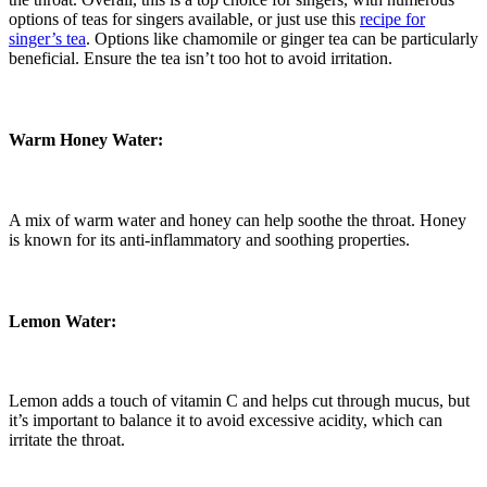
options of teas for singers available, or just use this
recipe for
singer’s tea
. Options like chamomile or ginger tea can be particularly
beneficial. Ensure the tea isn’t too hot to avoid irritation.
Warm Honey Water:
A mix of warm water and honey can help soothe the throat. Honey
is known for its anti-inflammatory and soothing properties.
Lemon Water:
Lemon adds a touch of vitamin C and helps cut through mucus, but
it’s important to balance it to avoid excessive acidity, which can
irritate the throat.