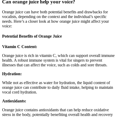
Can orange juice help your voice?
Orange juice can have both potential benefits and drawbacks for
vocalists, depending on the context and the individual’s specific
needs. Here’s a closer look at how orange juice might affect your
voice:
Potential Benefits of Orange Juice
Vitamin C Content:
Orange juice is rich in vitamin C, which can support overall immune
health. A robust immune system is vital for singers to prevent
illnesses that can affect the voice, such as colds and sore throats.
Hydration:
While not as effective as water for hydration, the liquid content of
orange juice can contribute to daily fluid intake, helping to maintain
vocal cord hydration.
Antioxidants:
Orange juice contains antioxidants that can help reduce oxidative
stress in the body, potentially benefiting overall health and recovery