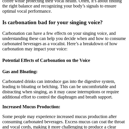
coffee while protecting their vocal health. Often, it’s about finding
the right balance and recognizing your body’s signals to ensure
optimal vocal performance.
Is carbonation bad for your singing voice?
Carbonation can have a few effects on your singing voice, and
understanding these can help you decide when and how to consume
carbonated beverages as a vocalist. Here’s a breakdown of how
carbonation may impact your voice:
Potential Effects of Carbonation on the Voice
Gas and Bloating:
Carbonated drinks can introduce gas into the digestive system,
leading to bloating or belching. This can be uncomfortable and
distracting when singing, as it may cause interruptions or require
additional effort to control the diaphragm and breath support.
Increased Mucus Production:
Some people may experience increased mucus production after
consuming carbonated beverages. Excess mucus can coat the throat
and vocal cords, making it more challenging to produce a clear