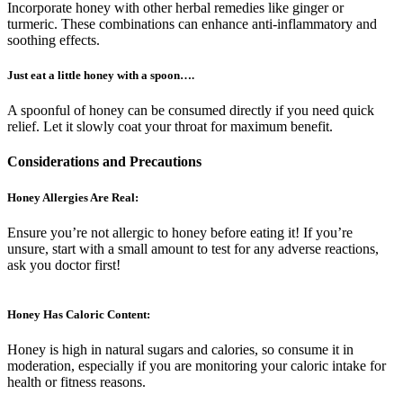
Incorporate honey with other herbal remedies like ginger or
turmeric. These combinations can enhance anti-inflammatory and
soothing effects.
Just eat a little honey with a spoon….
A spoonful of honey can be consumed directly if you need quick
relief. Let it slowly coat your throat for maximum benefit.
Considerations and Precautions
Honey Allergies Are Real:
Ensure you’re not allergic to honey before eating it! If you’re
unsure, start with a small amount to test for any adverse reactions,
ask you doctor first!
Honey Has Caloric Content:
Honey is high in natural sugars and calories, so consume it in
moderation, especially if you are monitoring your caloric intake for
health or fitness reasons.