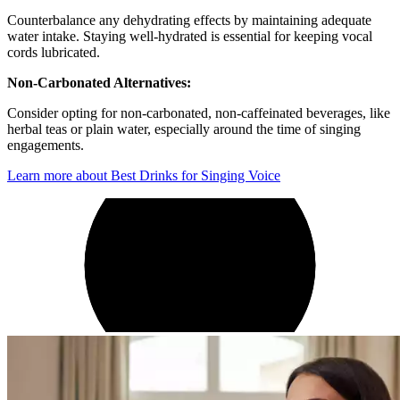
Counterbalance any dehydrating effects by maintaining adequate
water intake. Staying well-hydrated is essential for keeping vocal
cords lubricated.
Non-Carbonated Alternatives:
Consider opting for non-carbonated, non-caffeinated beverages, like
herbal teas or plain water, especially around the time of singing
engagements.
Learn more about Best Drinks for Singing Voice