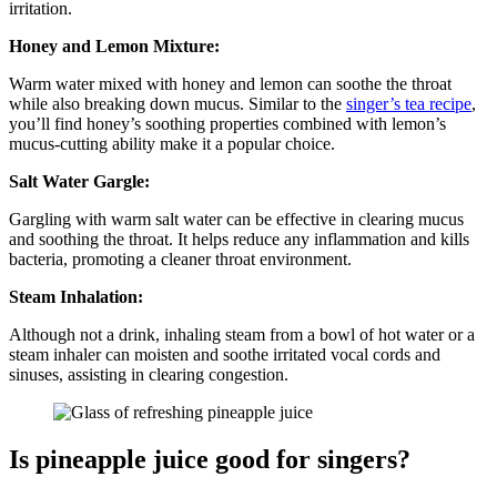
irritation.
Honey and Lemon Mixture:
Warm water mixed with honey and lemon can soothe the throat
while also breaking down mucus. Similar to the
singer’s tea recipe
,
you’ll find honey’s soothing properties combined with lemon’s
mucus-cutting ability make it a popular choice.
Salt Water Gargle:
Gargling with warm salt water can be effective in clearing mucus
and soothing the throat. It helps reduce any inflammation and kills
bacteria, promoting a cleaner throat environment.
Steam Inhalation:
Although not a drink, inhaling steam from a bowl of hot water or a
steam inhaler can moisten and soothe irritated vocal cords and
sinuses, assisting in clearing congestion.
Is pineapple juice good for singers?