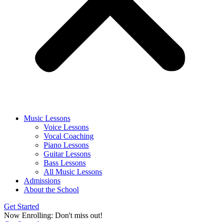
Music Lessons
Voice Lessons
Vocal Coaching
Piano Lessons
Guitar Lessons
Bass Lessons
All Music Lessons
Admissions
About the School
Get Started
Now Enrolling: Don't miss out!