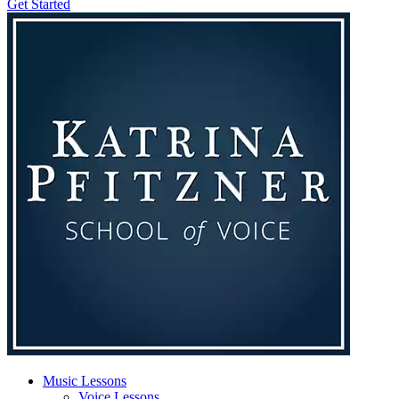
Get Started
Music Lessons
Voice Lessons