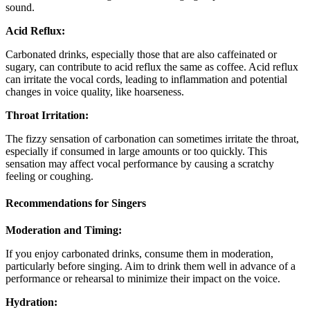
sound.
Acid Reflux:
Carbonated drinks, especially those that are also caffeinated or
sugary, can contribute to acid reflux the same as coffee. Acid reflux
can irritate the vocal cords, leading to inflammation and potential
changes in voice quality, like hoarseness.
Throat Irritation:
The fizzy sensation of carbonation can sometimes irritate the throat,
especially if consumed in large amounts or too quickly. This
sensation may affect vocal performance by causing a scratchy
feeling or coughing.
Recommendations for Singers
Moderation and Timing:
If you enjoy carbonated drinks, consume them in moderation,
particularly before singing. Aim to drink them well in advance of a
performance or rehearsal to minimize their impact on the voice.
Hydration: