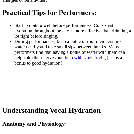
allergies or sensitivities.
Practical Tips for Performers:
Start hydrating well before performances. Consistent
hydration throughout the day is more effective than drinking a
lot right before singing.
During performances, keep a bottle of room-temperature
water nearby and take small sips between breaks. Many
performers find that having a bottle of water with them can
help calm their nerves and
help with stage fright
, just as a
bonus to good hydration!
Understanding Vocal Hydration
Anatomy and Physiology: