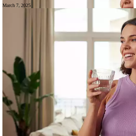
March 7, 2025