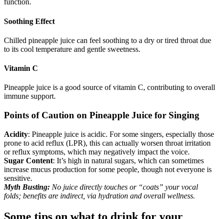
function.
Soothing Effect
Chilled pineapple juice can feel soothing to a dry or tired throat due
to its cool temperature and gentle sweetness.
Vitamin C
Pineapple juice is a good source of vitamin C, contributing to overall
immune support.
Points of Caution on Pineapple Juice for Singing
Acidity
: Pineapple juice is acidic. For some singers, especially those
prone to acid reflux (LPR), this can actually worsen throat irritation
or reflux symptoms, which may negatively impact the voice.
Sugar Content
: It’s high in natural sugars, which can sometimes
increase mucus production for some people, though not everyone is
sensitive.
Myth Busting:
No juice directly touches or “coats” your vocal
folds; benefits are indirect, via hydration and overall wellness.
Some tips on what to drink for your