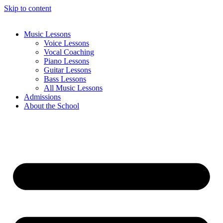
Skip to content
Music Lessons
Voice Lessons
Vocal Coaching
Piano Lessons
Guitar Lessons
Bass Lessons
All Music Lessons
Admissions
About the School