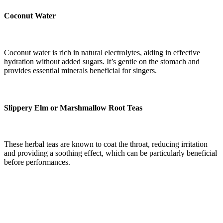
Coconut Water
Coconut water is rich in natural electrolytes, aiding in effective
hydration without added sugars. It’s gentle on the stomach and
provides essential minerals beneficial for singers.
Slippery Elm or Marshmallow Root Teas
These herbal teas are known to coat the throat, reducing irritation
and providing a soothing effect, which can be particularly beneficial
before performances.