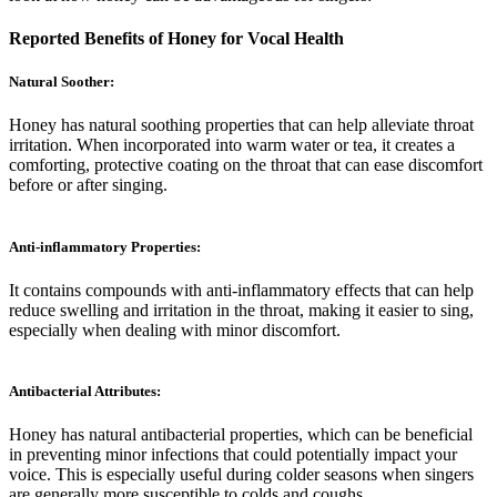
Reported Benefits of Honey for Vocal Health
Natural Soother:
Honey has natural soothing properties that can help alleviate throat
irritation. When incorporated into warm water or tea, it creates a
comforting, protective coating on the throat that can ease discomfort
before or after singing.
Anti-inflammatory Properties:
It contains compounds with anti-inflammatory effects that can help
reduce swelling and irritation in the throat, making it easier to sing,
especially when dealing with minor discomfort.
Antibacterial Attributes:
Honey has natural antibacterial properties, which can be beneficial
in preventing minor infections that could potentially impact your
voice. This is especially useful during colder seasons when singers
are generally more susceptible to colds and coughs.