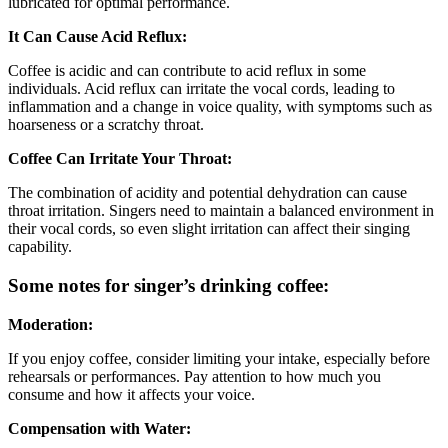
lubricated for optimal performance.
It Can Cause Acid Reflux:
Coffee is acidic and can contribute to acid reflux in some
individuals. Acid reflux can irritate the vocal cords, leading to
inflammation and a change in voice quality, with symptoms such as
hoarseness or a scratchy throat.
Coffee Can Irritate Your Throat:
The combination of acidity and potential dehydration can cause
throat irritation. Singers need to maintain a balanced environment in
their vocal cords, so even slight irritation can affect their singing
capability.
Some notes for singer’s drinking coffee:
Moderation:
If you enjoy coffee, consider limiting your intake, especially before
rehearsals or performances. Pay attention to how much you
consume and how it affects your voice.
Compensation with Water: