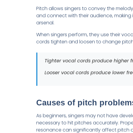
Pitch allows singers to convey the melody
and connect with their audience, making it
arsenal.
When singers perform, they use their vocal
cords tighten and loosen to change pitch
Tighter vocal cords produce higher fr
Looser vocal cords produce lower freq
Causes of pitch problems
As beginners, singers may not have devel
necessary to hit pitches accurately. Prope
resonance can significantly affect pitch 