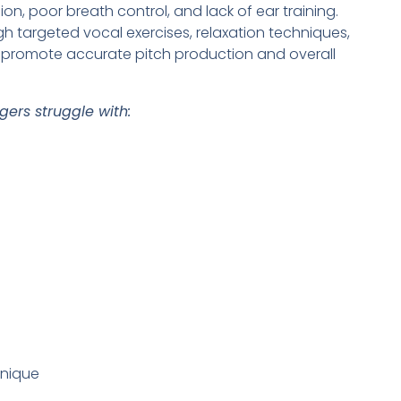
sion, poor breath control, and lack of ear training.
targeted vocal exercises, relaxation techniques,
o promote accurate pitch production and overall
ers struggle with:
hnique