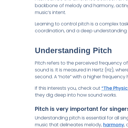
backbone of melody and harmony, acting
music’s intent.
Learning to control pitch is a complex task 
coordination, and a deep understanding o
Understanding Pitch
Pitch refers to the perceived frequency 
sound is. It is measured in Hertz (Hz), whe
second. A “note” with a higher frequency 
If this interests you, check out
“The Physic
they dig deep into how sound works.
Pitch is very important for singe
Understanding pitch is essential for all si
music that delineates melody,
harmony
,