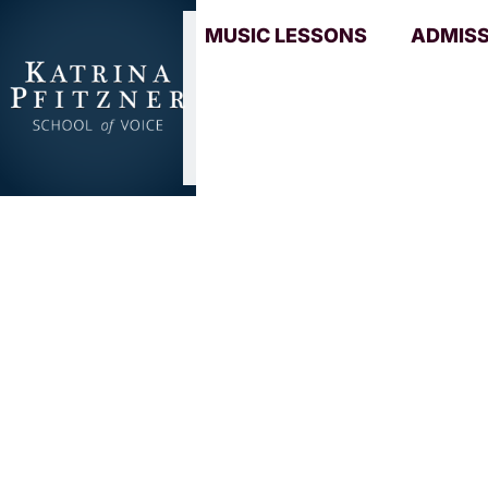
MUSIC LESSONS
ADMIS
Mastering
power
The School of Voice
/
Musician Reso