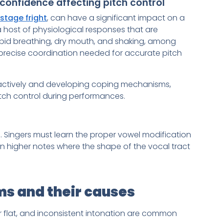
confidence affecting pitch control
stage fright
, can have a significant impact on a
 a host of physiological responses that are
rapid breathing, dry mouth, and shaking, among
precise coordination needed for accurate pitch
ctively and developing coping mechanisms,
pitch control during performances.
. Singers must learn the proper vowel modification
on higher notes where the shape of the vocal tract
s and their causes
or flat, and inconsistent intonation are common