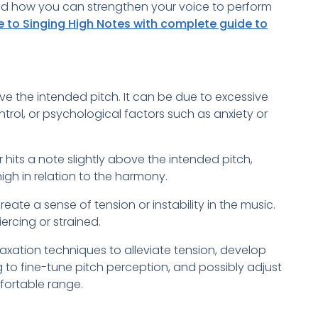
d how you can strengthen your voice to perform
e to Singing High Notes with complete guide to
ve the intended pitch. It can be due to excessive
trol, or psychological factors such as anxiety or
 hits a note slightly above the intended pitch,
gh in relation to the harmony.
ate a sense of tension or instability in the music.
ercing or strained.
axation techniques to alleviate tension, develop
g to fine-tune pitch perception, and possibly adjust
mfortable range.