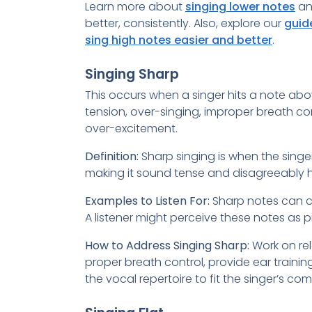
Learn more about
singing lower notes
an
better, consistently. Also, explore our
guid
sing high notes easier and better
.
Singing Sharp
This occurs when a singer hits a note abo
tension, over-singing, improper breath con
over-excitement.
Definition:
Sharp singing is when the singer
making it sound tense and disagreeably hi
Examples to Listen For:
Sharp notes can cre
A listener might perceive these notes as pi
How to Address Singing Sharp:
Work on rel
proper breath control, provide ear trainin
the vocal repertoire to fit the singer’s co