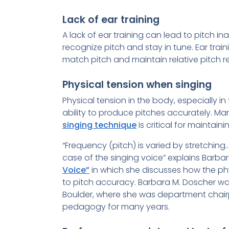
Lack of ear training
A lack of ear training can lead to pitch i
recognize pitch and stay in tune. Ear train
match pitch and maintain relative pitch r
Physical tension when singing
Physical tension in the body, especially in
ability to produce pitches accurately. M
singing technique
is critical for maintaini
“Frequency (pitch) is varied by stretchin
case of the singing voice” explains Barba
Voice”
in which she discusses how the ph
to pitch accuracy. Barbara M. Doscher was
Boulder, where she was department chair
pedagogy for many years.