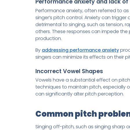
Performance anxiety and lack of 
Performance anxiety, often referred to as
singer’s pitch control. Anxiety can trigger
detrimental to singing, such as tension, 
others. These responses can impede the 
production.
By
addressing performance anxiety
proa
singers can minimize its effects on their 
Incorrect Vowel Shapes
Vowels have a substantial effect on pitch
techniques to maintain pitch, especially 
can significantly alter pitch perception.
Common pitch problem
Singing off-pitch, such as singing sharp 