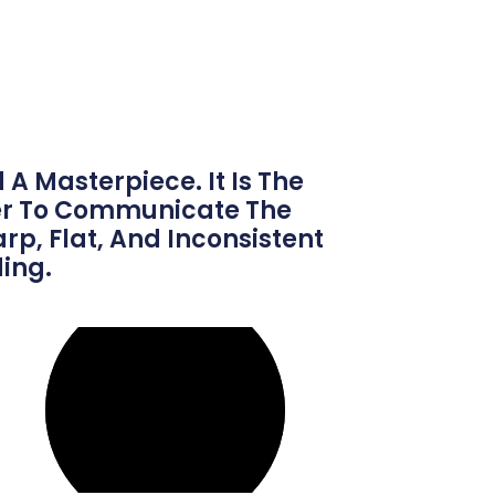
A Masterpiece. It Is The
ger To Communicate The
p, Flat, And Inconsistent
ing.