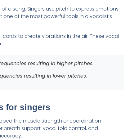
 of a song. Singers use pitch to express emotions
 one of the most powerful tools in a vocalist’s
 cords to create vibrations in the air. These vocal
.
equencies resulting in higher pitches.
uencies resulting in lower pitches.
 for singers
oped the muscle strength or coordination
r breath support, vocal fold control, and
accuracy.