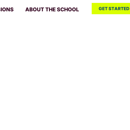
GET STARTED
SIONS
ABOUT THE SCHOOL
 Pitch: Si
 and conf
urces
/ Mastering Pitch: Singing with 