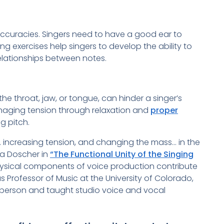
naccuracies. Singers need to have a good ear to
ing exercises help singers to develop the ability to
elationships between notes.
 the throat, jaw, or tongue, can hinder a singer’s
anaging tension through relaxation and
proper
ng pitch.
g… increasing tension, and changing the mass… in the
ra Doscher in
“The Functional Unity of the Singing
ysical components of voice production contribute
 Professor of Music at the University of Colorado,
person and taught studio voice and vocal