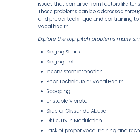
issues that can arise from factors like ten
These problems can be addressed through 
and proper technique and ear training t
vocal health.
Explore the top pitch problems many sing
Singing Sharp
Singing Flat
Inconsistent Intonation
Poor Technique or Vocal Health
Scooping
Unstable Vibrato
Slide or Glissando Abuse
Difficulty in Modulation
Lack of proper vocal training and tec