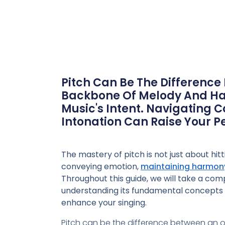
Pitch Can Be The Difference
Backbone Of Melody And Har
Music's Intent. Navigating 
Intonation Can Raise Your 
The mastery of pitch is not just about hitti
conveying emotion,
maintaining harmon
Throughout this guide, we will take a com
understanding its fundamental concepts
enhance your singing.
Pitch can be the difference between an o