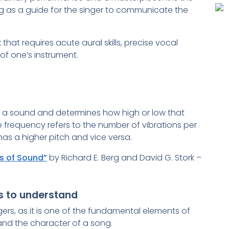
 as a guide for the singer to communicate the
that requires acute aural skills, precise vocal
f one’s instrument.
of a sound and determines how high or low that
re frequency refers to the number of vibrations per
has a higher pitch and vice versa.
s of Sound”
by Richard E. Berg and David G. Stork –
rs to understand
ngers, as it is one of the fundamental elements of
 and the character of a song.