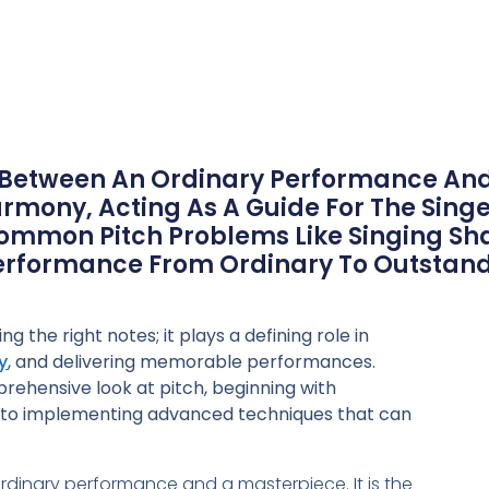
May 22, 2024
 Between An Ordinary Performance And 
mony, Acting As A Guide For The Sin
Common Pitch Problems Like Singing Shar
Performance From Ordinary To Outstand
ng the right notes; it plays a defining role in
y
, and delivering memorable performances.
prehensive look at pitch, beginning with
 to implementing advanced techniques that can
rdinary performance and a masterpiece. It is the