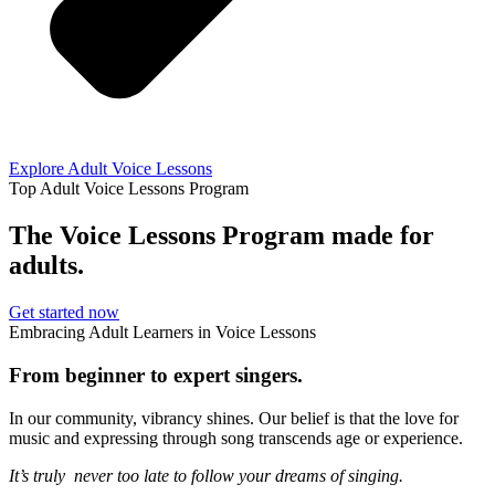
Explore Adult Voice Lessons
Top Adult Voice Lessons Program
The Voice Lessons Program made for
adults.
Get started now
Embracing Adult Learners in Voice Lessons
From beginner to expert singers.
In our community, vibrancy shines. Our belief is that the love for
music and expressing through song transcends age or experience.
It’s truly never too late to follow your dreams of singing.