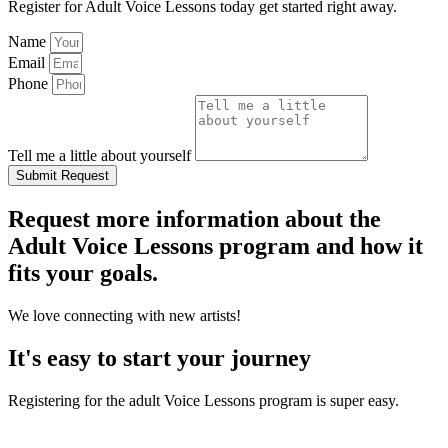
Register for Adult Voice Lessons today get started right away.
Name
Email
Phone
Tell me a little about yourself
Submit Request
Request more information about the
Adult Voice Lessons program and how it
fits your goals.
We love connecting with new artists!
It's easy to start your journey
Registering for the adult Voice Lessons program is super easy.