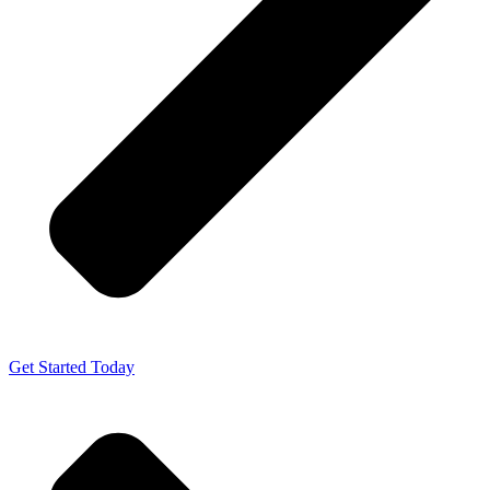
Get Started Today