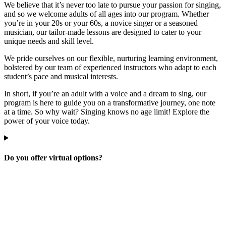
We believe that it’s never too late to pursue your passion for singing,
and so we welcome adults of all ages into our program. Whether
you’re in your 20s or your 60s, a novice singer or a seasoned
musician, our tailor-made lessons are designed to cater to your
unique needs and skill level.
We pride ourselves on our flexible, nurturing learning environment,
bolstered by our team of experienced instructors who adapt to each
student’s pace and musical interests.
In short, if you’re an adult with a voice and a dream to sing, our
program is here to guide you on a transformative journey, one note
at a time. So why wait? Singing knows no age limit! Explore the
power of your voice today.
Do you offer virtual options?