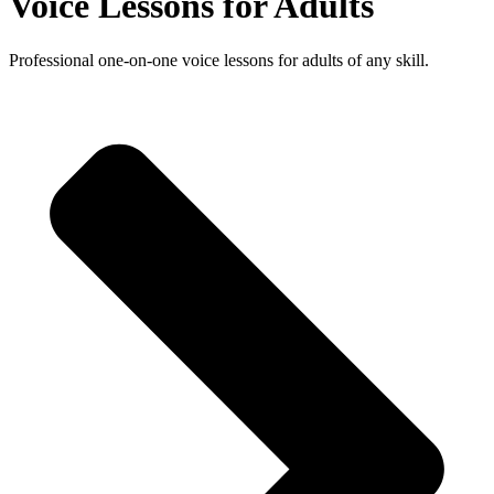
Voice Lessons for Adults
Professional one-on-one voice lessons for adults of any skill.