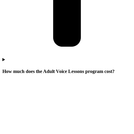
How much does the Adult Voice Lessons program cost?