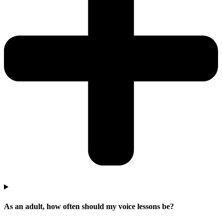
As an adult, how often should my voice lessons be?