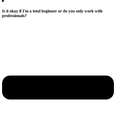
Is it okay if I'm a total beginner or do you only work with
professionals?