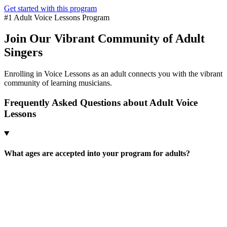
Get started with this program
#1 Adult Voice Lessons Program
Join Our Vibrant Community of Adult
Singers
Enrolling in Voice Lessons as an adult connects you with the vibrant
community of learning musicians.
Frequently Asked Questions about Adult Voice
Lessons
What ages are accepted into your program for adults?