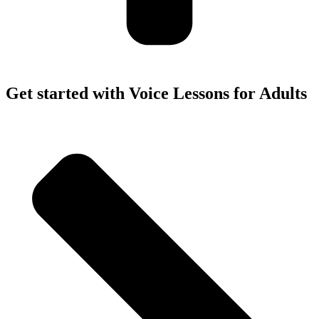
Get started with Voice Lessons for Adults