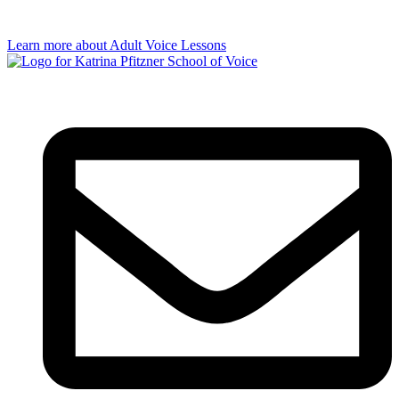
Learn more about Adult Voice Lessons