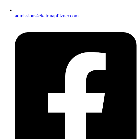
admissions@katrinapfitzner.com