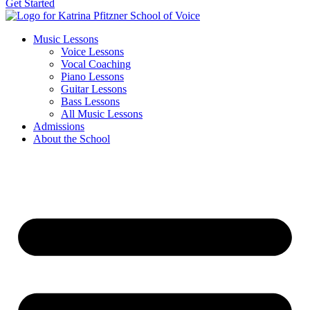
Get Started
Music Lessons
Voice Lessons
Vocal Coaching
Piano Lessons
Guitar Lessons
Bass Lessons
All Music Lessons
Admissions
About the School