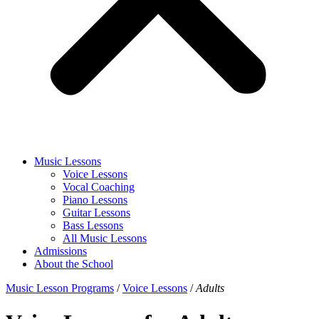
Music Lessons
Voice Lessons
Vocal Coaching
Piano Lessons
Guitar Lessons
Bass Lessons
All Music Lessons
Admissions
About the School
Music Lesson Programs
/
Voice Lessons
/
Adults