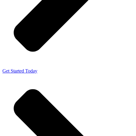
Get Started Today