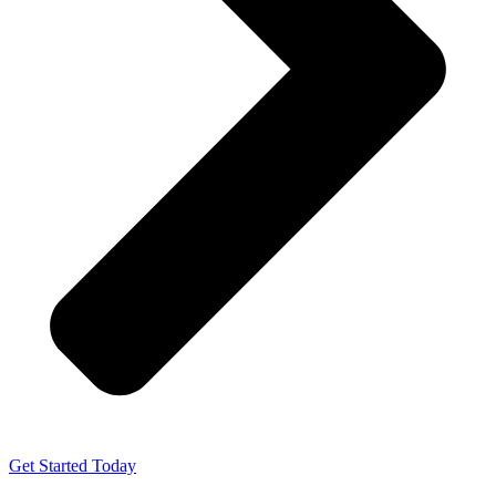
Get Started Today