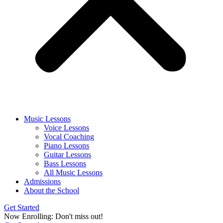
Music Lessons
Voice Lessons
Vocal Coaching
Piano Lessons
Guitar Lessons
Bass Lessons
All Music Lessons
Admissions
About the School
Get Started
Now Enrolling: Don't miss out!