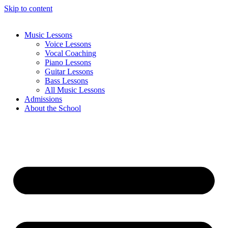
Skip to content
Music Lessons
Voice Lessons
Vocal Coaching
Piano Lessons
Guitar Lessons
Bass Lessons
All Music Lessons
Admissions
About the School