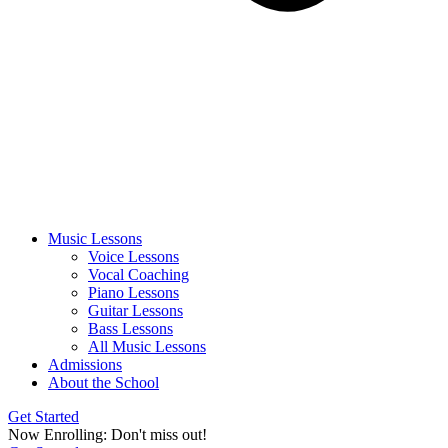
Music Lessons
Voice Lessons
Vocal Coaching
Piano Lessons
Guitar Lessons
Bass Lessons
All Music Lessons
Admissions
About the School
Get Started
Now Enrolling: Don't miss out!