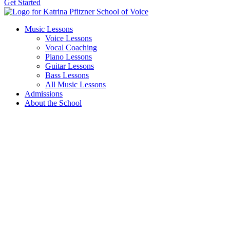
Get Started
Music Lessons
Voice Lessons
Vocal Coaching
Piano Lessons
Guitar Lessons
Bass Lessons
All Music Lessons
Admissions
About the School