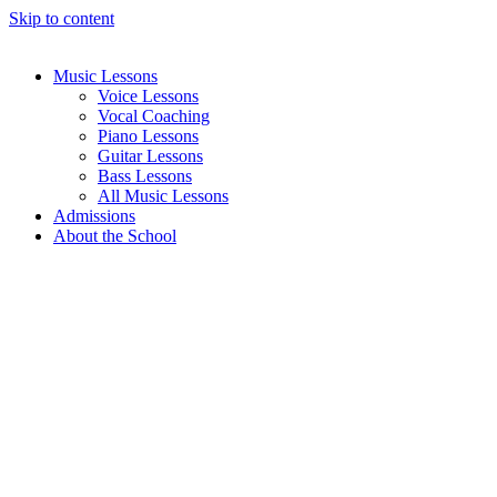
Skip to content
Music Lessons
Voice Lessons
Vocal Coaching
Piano Lessons
Guitar Lessons
Bass Lessons
All Music Lessons
Admissions
About the School