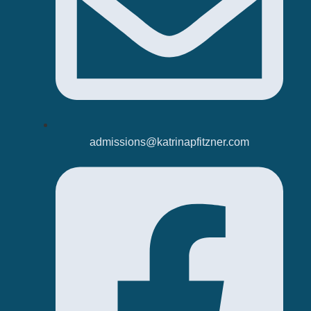
admissions@katrinapfitzner.com