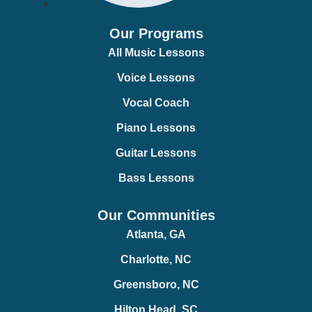
Our Programs
All Music Lessons
Voice Lessons
Vocal Coach
Piano Lessons
Guitar Lessons
Bass Lessons
Our Communities
Atlanta, GA
Charlotte, NC
Greensboro, NC
Hilton Head, SC