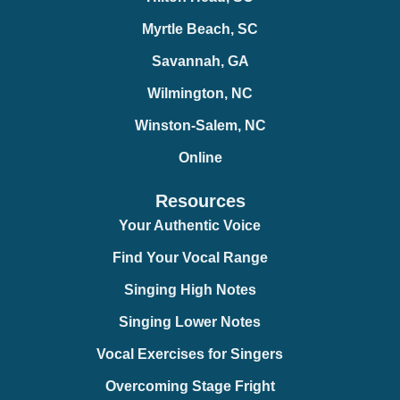
Myrtle Beach, SC
Savannah, GA
Wilmington, NC
Winston-Salem, NC
Online
Resources
Your Authentic Voice
Find Your Vocal Range
Singing High Notes
Singing Lower Notes
Vocal Exercises for Singers
Overcoming Stage Fright