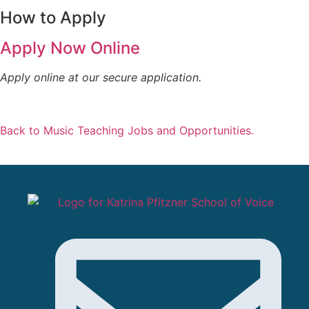
How to Apply
Apply Now Online
Apply online at our secure application.
Back to Music Teaching Jobs and Opportunities.