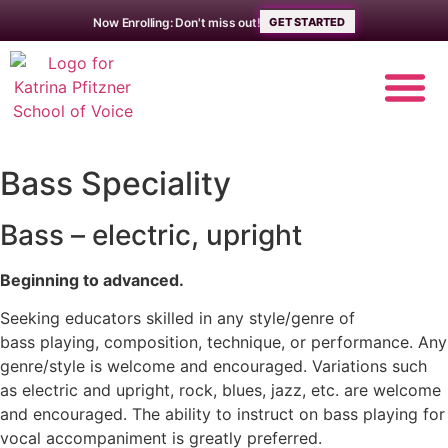
Now Enrolling: Don't miss out!
GET STARTED
Bass Speciality
MUSIC LE
ABOUT THE 
Bass – electric, upright
Beginning to advanced.
Seeking educators skilled in any style/genre of
bass playing, composition, technique, or performance. Any
genre/style is welcome and encouraged. Variations such
as electric and upright, rock, blues, jazz, etc. are welcome
and encouraged. The ability to instruct on bass playing for
vocal accompaniment is greatly preferred.