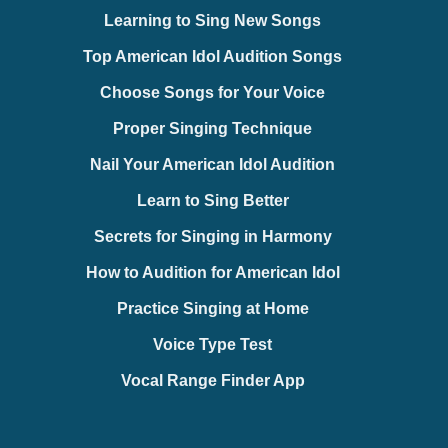
Learning to Sing New Songs
Top American Idol Audition Songs
Choose Songs for Your Voice
Proper Singing Technique
Nail Your American Idol Audition
Learn to Sing Better
Secrets for Singing in Harmony
How to Audition for American Idol
Practice Singing at Home
Voice Type Test
Vocal Range Finder App