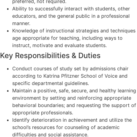
preferred, not required.
Ability to successfully interact with students, other
educators, and the general public in a professional
manner.
Knowledge of instructional strategies and techniques
age appropriate for teaching, including ways to
instruct, motivate and evaluate students.
Key Responsibilities & Duties
Conduct courses of study set by admissions chair
according to Katrina Pfitzner School of Voice and
specific departmental guidelines.
Maintain a positive, safe, secure, and healthy learning
environment by setting and reinforcing appropriate
behavioral boundaries; and requesting the support of
appropriate professionals.
Identify deterioration in achievement and utilize the
school’s resources for counseling of academic
difficulties and social assistance.