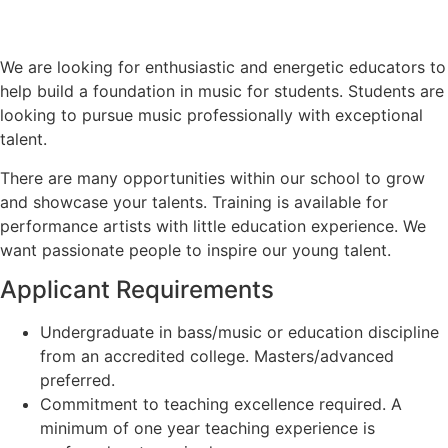
We are looking for enthusiastic and energetic educators to
help build a foundation in music for students. Students are
looking to pursue music professionally with exceptional
talent.
There are many opportunities within our school to grow
and showcase your talents. Training is available for
performance artists with little education experience. We
want passionate people to inspire our young talent.
Applicant Requirements
Undergraduate in bass/music or education discipline
from an accredited college. Masters/advanced
preferred.
Commitment to teaching excellence required. A
minimum of one year teaching experience is