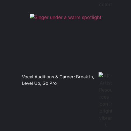
Vocal Auditions & Career: Break In,
Level Up, Go Pro