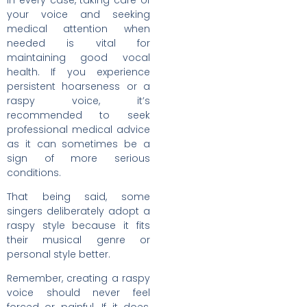
In every case, taking care of
your voice and seeking
medical attention when
needed is vital for
maintaining good vocal
health. If you experience
persistent hoarseness or a
raspy voice, it’s
recommended to seek
professional medical advice
as it can sometimes be a
sign of more serious
conditions.
That being said, some
singers deliberately adopt a
raspy style because it fits
their musical genre or
personal style better.
Remember, creating a raspy
voice should never feel