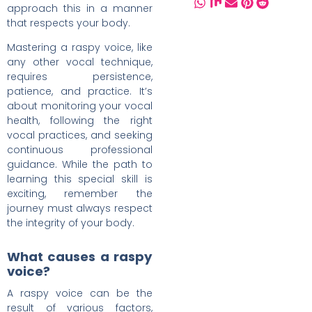
approach this in a manner
that respects your body.
Mastering a raspy voice, like
any other vocal technique,
requires persistence,
patience, and practice. It’s
about monitoring your vocal
health, following the right
vocal practices, and seeking
continuous professional
guidance. While the path to
learning this special skill is
exciting, remember the
journey must always respect
the integrity of your body.
What causes a raspy
voice?
A raspy voice can be the
result of various factors,