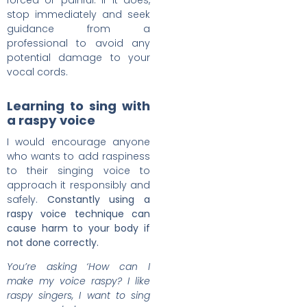
forced or painful. If it does,
stop immediately and seek
guidance from a
professional to avoid any
potential damage to your
vocal cords.
Learning to sing with
a raspy voice
I would encourage anyone
who wants to add raspiness
to their singing voice to
approach it responsibly and
safely.
Constantly using a
raspy voice technique can
cause harm to your body if
not done correctly.
You’re asking ‘How can I
make my voice raspy? I like
raspy singers, I want to sing