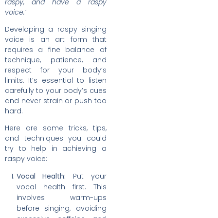
raspy, and have a raspy
voice.’
Developing a raspy singing
voice is an art form that
requires a fine balance of
technique, patience, and
respect for your body’s
limits. It’s essential to listen
carefully to your body’s cues
and never strain or push too
hard.
Here are some tricks, tips,
and techniques you could
try to help in achieving a
raspy voice:
Vocal Health:
Put your
vocal health first. This
involves warm-ups
before singing, avoiding