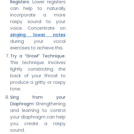
Registers
: Lower registers
can help to naturally
incorporate a more
raspy sound to your
voice. Concentrate on
singing lower notes
during your vocal
exercises to achieve this.
Try a “Growl” Technique
:
This technique involves
lightly constricting the
back of your throat to
produce a gritty or raspy
tone.
Sing from your
Diaphragm:
Strengthening
and learning to control
your diaphragm can help
you create a raspy
sound.