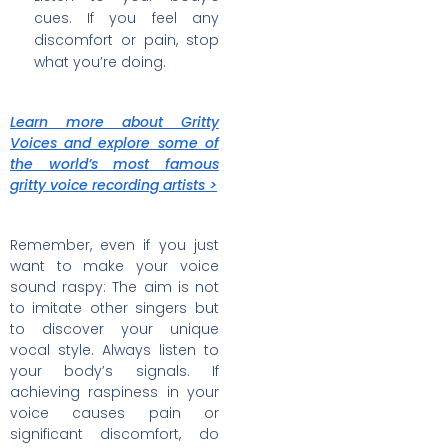
cues. If you feel any
discomfort or pain, stop
what you’re doing.
Learn more about Gritty
Voices and explore some of
the world’s most famous
gritty voice recording artists >
Remember, even if you just
want to make your voice
sound raspy: The aim is not
to imitate other singers but
to discover your unique
vocal style. Always listen to
your body’s signals. If
achieving raspiness in your
voice causes pain or
significant discomfort, do