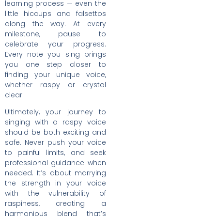
learning process — even the
little hiccups and falsettos
along the way. At every
milestone, pause to
celebrate your progress.
Every note you sing brings
you one step closer to
finding your unique voice,
whether raspy or crystal
clear.
Ultimately, your journey to
singing with a raspy voice
should be both exciting and
safe. Never push your voice
to painful limits, and seek
professional guidance when
needed. It’s about marrying
the strength in your voice
with the vulnerability of
raspiness, creating a
harmonious blend that’s