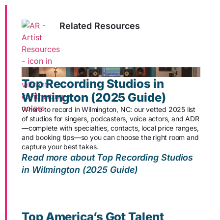
Related Resources
Top Recording Studios in
Wilmington (2025 Guide)
Where to record in Wilmington, NC: our vetted 2025 list
of studios for singers, podcasters, voice actors, and ADR
—complete with specialties, contacts, local price ranges,
and booking tips—so you can choose the right room and
capture your best takes.
Read more about Top Recording Studios
in Wilmington (2025 Guide)
Top America’s Got Talent