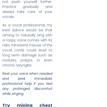
not push yourself further.
Practice gradually and
always take care of your
vocals.
As a vocal professional, my
best advice would be that
aiming to naturally sing with
a raspy voice comes with its
risks. Persistent misuse of the
vocal cords could lead to
long term damage such as
nodules, polyps, or even
chronic laryngitis.
Rest your voice when needed
and seek immediate
professional help if you feel
any prolonged discomfort
while singing.
Try mixing chest