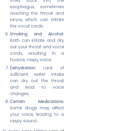
flows back into the
esophagus, sometimes
reaching the throat and
larynx, which can irritate
the vocal cords.
Smoking and Alcohol:
Both can irritate and dry
out your throat and vocal
cords, resulting in a
hoarse, raspy voice.
Dehydration:
Lack of
sufficient water intake
can dry out the throat
and lead to voice
changes.
Certain Medications:
Some drugs may affect
your voice, leading to a
raspy sound.