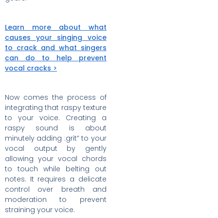
Learn more about what
causes your singing voice
to crack and what singers
can do to help prevent
vocal cracks >
Now comes the process of
integrating that raspy texture
to your voice. Creating a
raspy sound is about
minutely adding :grit” to your
vocal output by gently
allowing your vocal chords
to touch while belting out
notes. It requires a delicate
control over breath and
moderation to prevent
straining your voice.