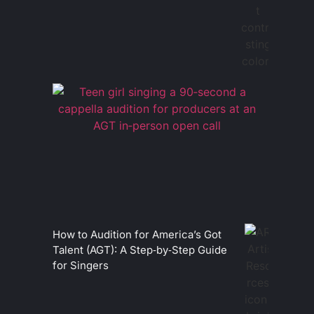
How to Audition for America’s Got
Talent (AGT): A Step‑by‑Step Guide
for Singers