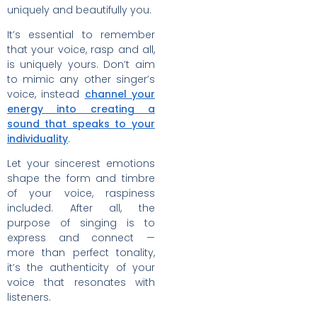
uniquely and beautifully you.
It’s essential to remember
that your voice, rasp and all,
is uniquely yours. Don’t aim
to mimic any other singer’s
voice, instead
channel your
energy into creating a
sound that speaks to your
individuality
.
Let your sincerest emotions
shape the form and timbre
of your voice, raspiness
included. After all, the
purpose of singing is to
express and connect —
more than perfect tonality,
it’s the authenticity of your
voice that resonates with
listeners.