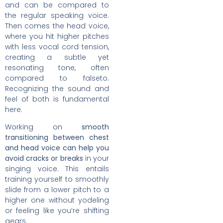
and can be compared to
the regular speaking voice.
Then comes the head voice,
where you hit higher pitches
with less vocal cord tension,
creating a subtle yet
resonating tone, often
compared to falseto.
Recognizing the sound and
feel of both is fundamental
here.
Working on
smooth
transitioning between chest
and head voice can help you
avoid cracks or breaks
in your
singing voice. This entails
training yourself to smoothly
slide from a lower pitch to a
higher one without yodeling
or feeling like you’re shifting
gears.