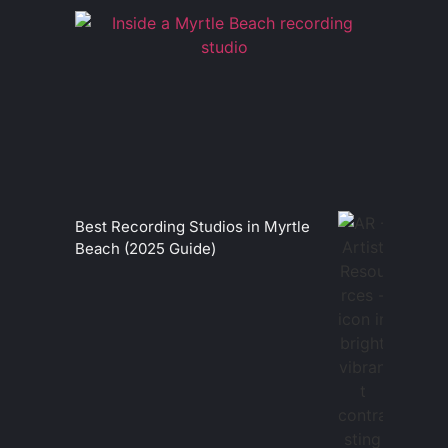
Best Recording Studios in Myrtle
Beach (2025 Guide)