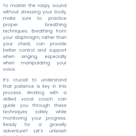
To master the raspy sound
without stressing your body,
make sure to practice
proper breathing
techniques. Breathing from
your diaphragm, rather than
your chest, can provide
better control and support
when singing, especially
when manipulating your
voice.
It’s crucial to understand
that patience is key in this
process. Working with a
skilled vocal coach can
guide you through these
techniques safely while
monitoring your progress.
Ready for a gravelly
adventure? Let’s unleash