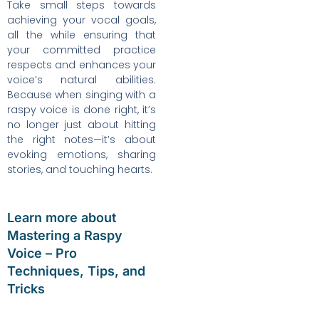
Take small steps towards
achieving your vocal goals,
all the while ensuring that
your committed practice
respects and enhances your
voice’s natural abilities.
Because when singing with a
raspy voice is done right, it’s
no longer just about hitting
the right notes—it’s about
evoking emotions, sharing
stories, and touching hearts.
Learn more about
Mastering a Raspy
Voice – Pro
Techniques, Tips, and
Tricks