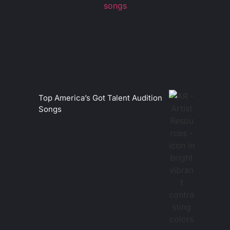
Top America’s Got Talent Audition
Songs