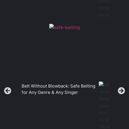
Belt Without Blowback: Safe Belting
for Any Genre & Any Singer