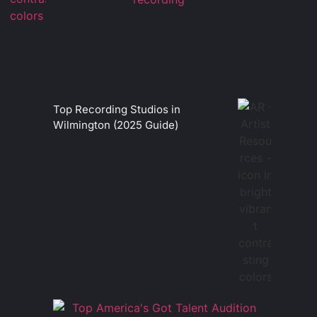
Top Recording Studios in
Wilmington (2025 Guide)