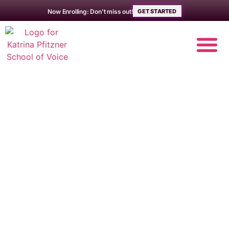
Now Enrolling: Don't miss out!
GET STARTED
Mastering a
Raspy Voice – Pro
Techniques,
Tips, and Tricks
The School of Voice
/
Musician Resources
/
Mastering a Raspy Voice – Pro Techniques,
Tips, and Tricks