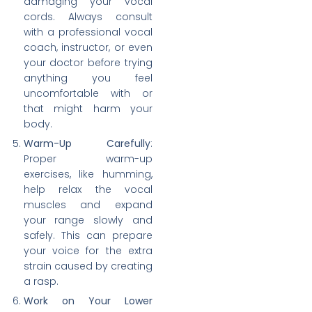
damaging your vocal
cords. Always consult
with a professional vocal
coach, instructor, or even
your doctor before trying
anything you feel
uncomfortable with or
that might harm your
body.
Warm-Up Carefully
:
Proper warm-up
exercises, like humming,
help relax the vocal
muscles and expand
your range slowly and
safely. This can prepare
your voice for the extra
strain caused by creating
a rasp.
Work on Your Lower