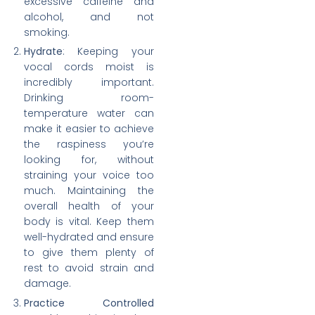
excessive caffeine and
alcohol, and not
smoking.
Hydrate
: Keeping your
vocal cords moist is
incredibly important.
Drinking room-
temperature water can
make it easier to achieve
the raspiness you’re
looking for, without
straining your voice too
much. Maintaining the
overall health of your
body is vital. Keep them
well-hydrated and ensure
to give them plenty of
rest to avoid strain and
damage.
Practice Controlled