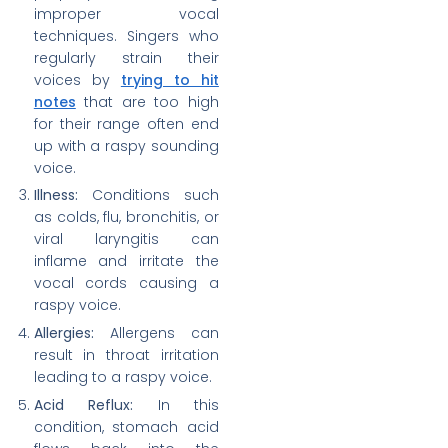
improper vocal
techniques. Singers who
regularly strain their
voices by
trying to hit
notes
that are too high
for their range often end
up with a raspy sounding
voice.
Illness:
Conditions such
as colds, flu, bronchitis, or
viral laryngitis can
inflame and irritate the
vocal cords causing a
raspy voice.
Allergies:
Allergens can
result in throat irritation
leading to a raspy voice.
Acid Reflux:
In this
condition, stomach acid