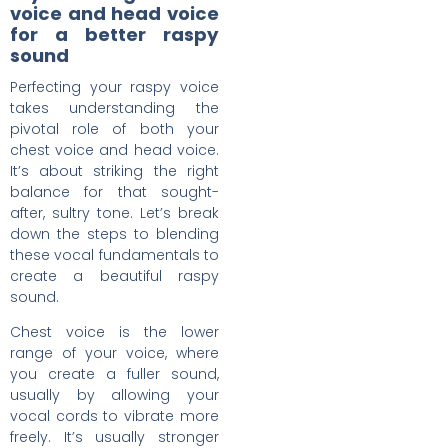
voice and head voice
for a better raspy
sound
Perfecting your raspy voice
takes understanding the
pivotal role of both your
chest voice and head voice.
It’s about striking the right
balance for that sought-
after, sultry tone. Let’s break
down the steps to blending
these vocal fundamentals to
create a beautiful raspy
sound.
Chest voice is the lower
range of your voice, where
you create a fuller sound,
usually by allowing your
vocal cords to vibrate more
freely. It’s usually stronger