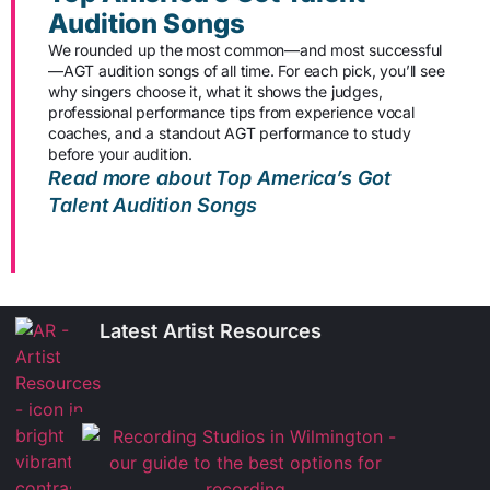
Audition Songs
We rounded up the most common—and most successful
—AGT audition songs of all time. For each pick, you’ll see
why singers choose it, what it shows the judges,
professional performance tips from experience vocal
coaches, and a standout AGT performance to study
before your audition.
Read more about Top America’s Got
Talent Audition Songs
Latest Artist Resources