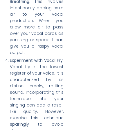
Breathing
: This involves
intentionally adding extra
air to your vocal
production. When you
allow more air to pass
over your vocal cords as
you sing or speak, it can
give you a raspy vocal
output.
Experiment with Vocal Fry
:
Vocal fry is the lowest
register of your voice. It is
characterized by its
distinct creaky, rattling
sound. Incorporating this
technique into your
singing can add a rasp-
like quality. However,
exercise this technique
sparingly to avoid