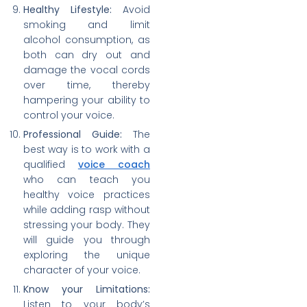
Healthy Lifestyle:
Avoid
smoking and limit
alcohol consumption, as
both can dry out and
damage the vocal cords
over time, thereby
hampering your ability to
control your voice.
Professional Guide:
The
best way is to work with a
qualified
voice coach
who can teach you
healthy voice practices
while adding rasp without
stressing your body. They
will guide you through
exploring the unique
character of your voice.
Know your Limitations:
Listen to your body’s