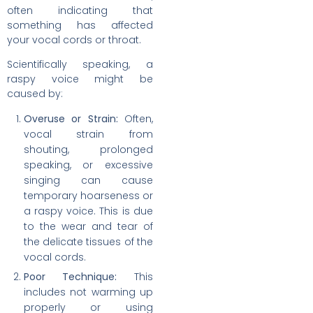
often indicating that
something has affected
your vocal cords or throat.
Scientifically speaking, a
raspy voice might be
caused by:
Overuse or Strain:
Often,
vocal strain from
shouting, prolonged
speaking, or excessive
singing can cause
temporary hoarseness or
a raspy voice. This is due
to the wear and tear of
the delicate tissues of the
vocal cords.
Poor Technique:
This
includes not warming up
properly or using