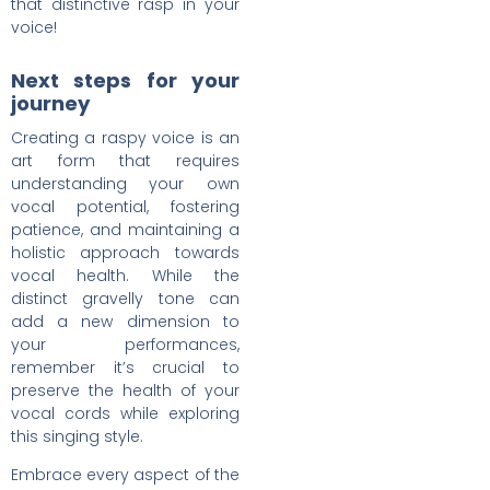
that distinctive rasp in your
voice!
Next steps for your
journey
Creating a raspy voice is an
art form that requires
understanding your own
vocal potential, fostering
patience, and maintaining a
holistic approach towards
vocal health. While the
distinct gravelly tone can
add a new dimension to
your performances,
remember it’s crucial to
preserve the health of your
vocal cords while exploring
this singing style.
Embrace every aspect of the