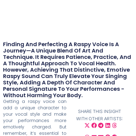
May 6, 2024
Finding And Perfecting A Raspy Voice Is A
Journey—A Unique Blend Of Art And
Technique. It Requires Patience, Practice, And
A Thoughtful Approach To Vocal Health.
However, Achieving That Distinctive, Emotive
Raspy Sound Can Truly Elevate Your Singing
Style, Adding A Depth Of Character And
Personal Signature To Your Performances -
Without Harming Your Body.
Getting a raspy voice can
add a unique character to
SHARE THIS INSIGHT
your vocal style and make
WITH OTHER ARTISTS:
your performances more
emotively charged. But
remember, it’s essential to